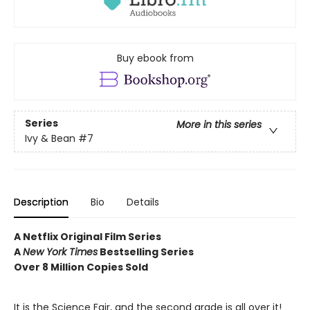
Buy ebook from
Series
More in this series
Ivy & Bean
#7
Description
Bio
Details
A Netflix Original Film Series
A
New York Times
Bestselling Series
Over 8 Million Copies Sold
It is the Science Fair, and the second grade is all over it!