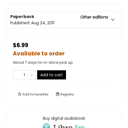
Paperback
Other editions
Published:
Aug 24, 2011
$6.99
Available to order
About 7 days for in-store pick up
Add to cart
Add to
favorites
Registry
Buy digital audiobook