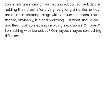
Some kids are making man-eating robots. Some kids are
holding their breath for a very, very long time. Some kids
are doing interesting things with vacuum cleaners. The
theme, obviously, is global warming. But what should Ivy
and Bean do? Something involving explosions? Or ropes?
Something with ice cubes? Or maybe...maybe something
different.