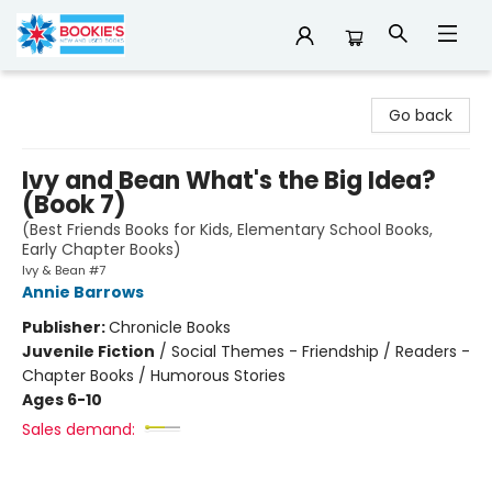
Bookie's
Go back
Ivy and Bean What's the Big Idea?
(Book 7)
(Best Friends Books for Kids, Elementary School Books,
Early Chapter Books)
Ivy & Bean #7
Annie Barrows
Publisher:
Chronicle Books
Juvenile Fiction
/
Social Themes - Friendship / Readers -
Chapter Books / Humorous Stories
Ages 6-10
Sales demand: