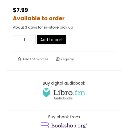
$7.99
Available to order
About 3 days for in-store pick up
Add to cart
Add to
favorites
Registry
Buy digital audiobook
Buy ebook from