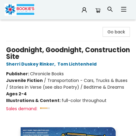
Bookie's
Go back
Goodnight, Goodnight, Construction
Site
Sherri Duskey Rinker
,
Tom Lichtenheld
Publisher:
Chronicle Books
Juvenile Fiction
/
Transportation - Cars, Trucks & Buses
/ Stories in Verse (see also Poetry) / Bedtime & Dreams
Ages 2-4
Illustrations & Content:
full-color throughout
Sales demand: