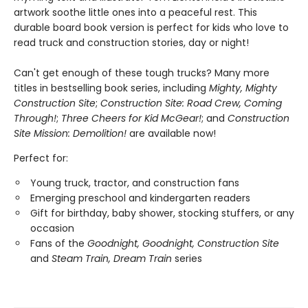
artwork soothe little ones into a peaceful rest. This
durable board book version is perfect for kids who love to
read truck and construction stories, day or night!
Can't get enough of these tough trucks? Many more
titles in bestselling book series, including
Mighty, Mighty
Construction Site
;
Construction Site: Road Crew, Coming
Through!
;
Three Cheers for Kid McGear!
; and
Construction
Site Mission: Demolition!
are available now!
Perfect for:
Young truck, tractor, and construction fans
Emerging preschool and kindergarten readers
Gift for birthday, baby shower, stocking stuffers, or any
occasion
Fans of the
Goodnight, Goodnight, Construction Site
and
Steam Train, Dream Train
series