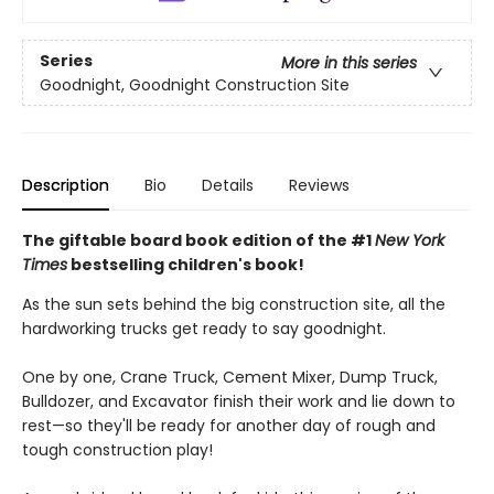
Series
More in this series
Goodnight, Goodnight Construction Site
Description
Bio
Details
Reviews
The giftable board book edition of the #1
New York
Times
bestselling children's book!
As the sun sets behind the big construction site, all the
hardworking trucks get ready to say goodnight.
One by one, Crane Truck, Cement Mixer, Dump Truck,
Bulldozer, and Excavator finish their work and lie down to
rest—so they'll be ready for another day of rough and
tough construction play!