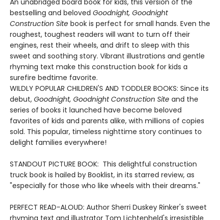
An unabridged board book for kids, this version of the
bestselling and beloved
Goodnight, Goodnight
Construction Site
book is perfect for small hands. Even the
roughest, toughest readers will want to turn off their
engines, rest their wheels, and drift to sleep with this
sweet and soothing story. Vibrant illustrations and gentle
rhyming text make this construction book for kids a
surefire bedtime favorite.
WILDLY POPULAR CHILDREN'S AND TODDLER BOOKS: Since its
debut,
Goodnight, Goodnight Construction Site
and the
series of books it launched have become beloved
favorites of kids and parents alike, with millions of copies
sold. This popular, timeless nighttime story continues to
delight families everywhere!
STANDOUT PICTURE BOOK: This delightful construction
truck book is hailed by Booklist, in its starred review, as
"especially for those who like wheels with their dreams."
PERFECT READ-ALOUD: Author Sherri Duskey Rinker's sweet
rhyming text and illustrator Tom Lichtenheld's irresistible