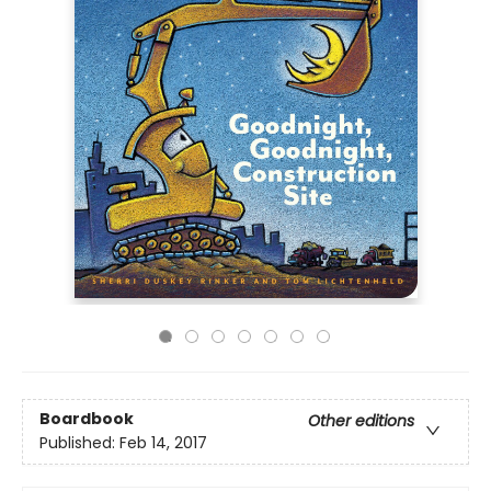
Boardbook
Other editions
Published:
Feb 14, 2017