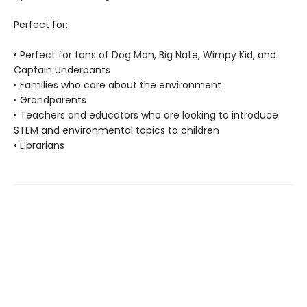
Perfect for:
• Perfect for fans of Dog Man, Big Nate, Wimpy Kid, and
Captain Underpants
• Families who care about the environment
• Grandparents
• Teachers and educators who are looking to introduce
STEM and environmental topics to children
• Librarians