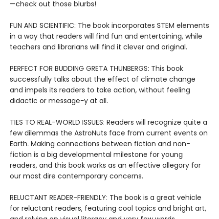
—check out those blurbs!
FUN AND SCIENTIFIC: The book incorporates STEM elements
in a way that readers will find fun and entertaining, while
teachers and librarians will find it clever and original.
PERFECT FOR BUDDING GRETA THUNBERGS: This book
successfully talks about the effect of climate change
and impels its readers to take action, without feeling
didactic or message-y at all.
TIES TO REAL-WORLD ISSUES: Readers will recognize quite a
few dilemmas the AstroNuts face from current events on
Earth. Making connections between fiction and non-
fiction is a big developmental milestone for young
readers, and this book works as an effective allegory for
our most dire contemporary concerns.
RELUCTANT READER-FRIENDLY: The book is a great vehicle
for reluctant readers, featuring cool topics and bright art,