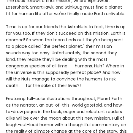
The book follows a final mission, where AlphaWolf,
LaserShark, SmartHawk, and StinkBug must find a planet
fit for human life after we've finally made Earth unlivable.
Time is up for our friends the AstroNuts. In fact, time is up
for you, too. If they don't succeed on this mission, Earth is
doomed! So when the team finds out they're being sent
to a place called "the perfect planet," their mission
sounds way too easy. Unfortunately, the second they
land, they realize they'll be dealing with the most
dangerous species of all time . . . humans. Huh? Where in
the universe is this supposedly perfect place? And how
will the Nuts manage to convince the humans to risk
death . . . for the sake of their lives?!
Featuring full-color illustrations throughout, Planet Earth
as the narrator, an out-of-this-world gatefold, and how-
to-draw pages in the back, eager and reluctant readers
alike will be over the moon about this new mission. Full of
laugh-out-loud humor with a thoughtful commentary on
the reality of climate change at the core of the story, this