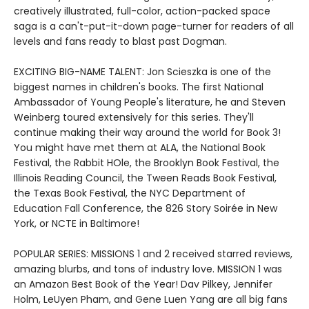
creatively illustrated, full-color, action-packed space
saga is a can't-put-it-down page-turner for readers of all
levels and fans ready to blast past Dogman.
EXCITING BIG-NAME TALENT: Jon Scieszka is one of the
biggest names in children's books. The first National
Ambassador of Young People's literature, he and Steven
Weinberg toured extensively for this series. They'll
continue making their way around the world for Book 3!
You might have met them at ALA, the National Book
Festival, the Rabbit HOle, the Brooklyn Book Festival, the
Illinois Reading Council, the Tween Reads Book Festival,
the Texas Book Festival, the NYC Department of
Education Fall Conference, the 826 Story Soirée in New
York, or NCTE in Baltimore!
POPULAR SERIES: MISSIONS 1 and 2 received starred reviews,
amazing blurbs, and tons of industry love. MISSION 1 was
an Amazon Best Book of the Year! Dav Pilkey, Jennifer
Holm, LeUyen Pham, and Gene Luen Yang are all big fans