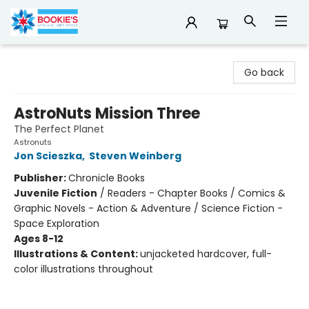
Bookie's
Go back
AstroNuts Mission Three
The Perfect Planet
Astronuts
Jon Scieszka
,
Steven Weinberg
Publisher:
Chronicle Books
Juvenile Fiction
/
Readers - Chapter Books / Comics &
Graphic Novels - Action & Adventure / Science Fiction -
Space Exploration
Ages 8-12
Illustrations & Content:
unjacketed hardcover, full-
color illustrations throughout