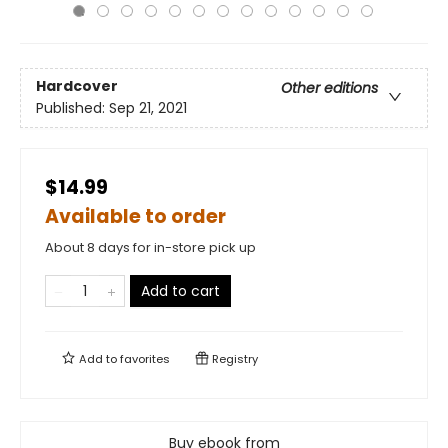
Hardcover
Other editions
Published:
Sep 21, 2021
$14.99
Available to order
About 8 days for in-store pick up
Add to cart
Add to
favorites
Registry
Buy ebook from