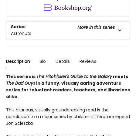
Series
More in this series
Astronuts
Description
Bio
Details
Reviews
This series is
The Hitchhiker's Guide to the Galaxy
meets
The Bad Guys
in a funny, visually daring adventure
series for reluctant readers, teachers, and librarians
alike.
This hilarious, visually groundbreaking read is the
conclusion to a major series by children's literature legend
Jon Scieszka.