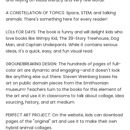
and relying on visual literacy and very few words.
A CONSTELLATION OF TOPICS: Space, STEM, and talking
animals: There's something here for every reader!
LOLs FOR DAYS: The book is funny and will delight kids who
love books like Wimpy Kid, The 39-Story Treehouse, Dog
Man, and Captain Underpants. While it contains serious
ideas, it's a quick, easy, and fun visual read.
GROUNDBREAKING DESIGN: The hundreds of pages of full-
color art are dynamic and engaging—and it doesn't look
like anything else out there. Steven Weinberg bases his
art on public domain pieces from the Smithsonian
museum! Teachers turn to the books for this element of
the art and use it in classrooms to talk about collage, idea
sourcing, history, and art medium.
PERFECT ART PROJECT: On the website, kids can download
pages of the "original" art and use it to make their own
hybrid animal collages.