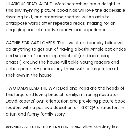
HILARIOUS READ-ALOUD: Word scrambles are a delight in
this silly rhyming picture book! Kids will love the accessible
rhyming text, and emerging readers will be able to
anticipate words after repeated reads, making for an
engaging and interactive read-aloud experience.
CATNIP FOR CAT LOVERS: This sweet and sneaky feline will
do anything to get out of having a bath! Ample cat antics
and scenes of increasing mischief (and increasing
chaos!) around the house will tickle young readers and
entice parents—particularly those with a furry feline of
their own in the house.
TWO DADS LEAD THE WAY: Dad and Papa are the heads of
this large and loving biracial family, mirroring illustrator
David Roberts' own orientation and providing picture book
readers with a positive depiction of LGBTQ+ characters in
a fun and funny family story.
WINNING AUTHOR-ILLUSTRATOR TEAM: Alice McGinty is a