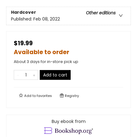
Hardcover
Other editions
Published:
Feb 08, 2022
$19.99
Available to order
About 3 days for in-store pick up
Add to cart
Add to
favorites
Registry
Buy ebook from