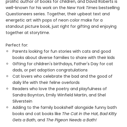
prolific author of books for children, and David Roberts is
well-known for his work on the
New York Times
bestselling
Questioneers series. Together, their upbeat text and
energetic art with pops of neon color make for a
standout picture book, just right for gifting and enjoying
together at storytime.
Perfect for:
Parents looking for fun stories with cats and good
books about diverse families to share with their kids
Gifting for children's birthdays, Father's Day for cat
dads, or pet adoption congratulations
Cat lovers who celebrate the bad and the good of
daily life with their feline overlords
Readers who love the poetry and playfulness of
Sandra Boynton, Emily Winfield Martin, and Shel
Silverstein
Adding to the family bookshelf alongside funny bath
books and cat books like
The Cat in the Hat
,
Bad Kitty
Gets a Bath
, and
The Pigeon Needs a Bath!