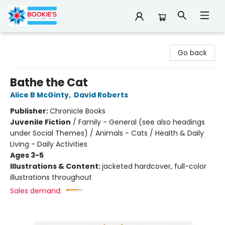
Bookie's
Go back
Bathe the Cat
Alice B McGinty
,
David Roberts
Publisher:
Chronicle Books
Juvenile Fiction
/
Family - General (see also headings
under Social Themes) / Animals - Cats / Health & Daily
Living - Daily Activities
Ages 3-5
Illustrations & Content:
jacketed hardcover, full-color
illustrations throughout
Sales demand: