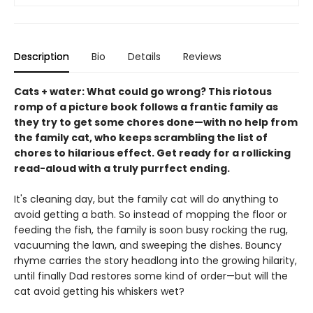
Description
Bio
Details
Reviews
Cats + water: What could go wrong? This riotous
romp of a picture book follows a frantic family as
they try to get some chores done—with no help from
the family cat, who keeps scrambling the list of
chores to hilarious effect. Get ready for a rollicking
read-aloud with a truly purrfect ending.
It's cleaning day, but the family cat will do anything to
avoid getting a bath. So instead of mopping the floor or
feeding the fish, the family is soon busy rocking the rug,
vacuuming the lawn, and sweeping the dishes. Bouncy
rhyme carries the story headlong into the growing hilarity,
until finally Dad restores some kind of order—but will the
cat avoid getting his whiskers wet?