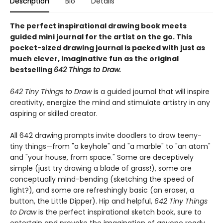
Description
Bio
Details
The perfect inspirational drawing book meets
guided mini journal for the artist on the go. This
pocket-sized drawing journal is packed with just as
much clever, imaginative fun as the original
bestselling
642 Things to Draw.
642 Tiny Things to Draw
is a guided journal that will inspire
creativity, energize the mind and stimulate artistry in any
aspiring or skilled creator.
All 642 drawing prompts invite doodlers to draw teeny-
tiny things—from "a keyhole" and "a marble" to "an atom"
and "your house, from space." Some are deceptively
simple (just try drawing a blade of grass!), some are
conceptually mind-bending (sketching the speed of
light?), and some are refreshingly basic (an eraser, a
button, the Little Dipper). Hip and helpful,
642 Tiny Things
to Draw
is the perfect inspirational sketch book, sure to