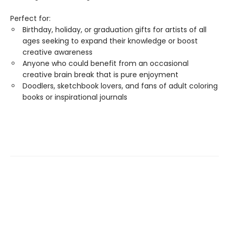
Perfect for:
Birthday, holiday, or graduation gifts for artists of all
ages seeking to expand their knowledge or boost
creative awareness
Anyone who could benefit from an occasional
creative brain break that is pure enjoyment
Doodlers, sketchbook lovers, and fans of adult coloring
books or inspirational journals