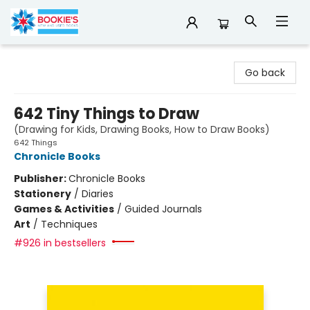
Bookie's
Go back
642 Tiny Things to Draw
(Drawing for Kids, Drawing Books, How to Draw Books)
642 Things
Chronicle Books
Publisher:
Chronicle Books
Stationery
/
Diaries
Games & Activities
/
Guided Journals
Art
/
Techniques
#926 in bestsellers