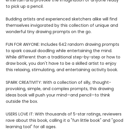
entertain and provoke the imagination of anyone ready
to pick up a pencil.
Budding artists and experienced sketchers alike will find
themselves invigorated by this collection of unique and
wonderful tiny drawing prompts on the go.
FUN FOR ANYONE: Includes 642 random drawing prompts
to spark casual doodling while entertaining the mind.
While different than a traditional step-by-step or how to
draw book, you don't have to be a skilled artist to enjoy
this relaxing, stimulating, and entertaining activity book.
SPARK CREATIVITY: With a collection of silly, thought-
provoking, simple, and complex prompts, this drawing
ideas book will push your mind—and pencil—to think
outside the box.
USERS LOVE IT: With thousands of 5-star ratings, reviewers
rave about this book, calling it a "fun little book" and "good
learning tool" for all ages.