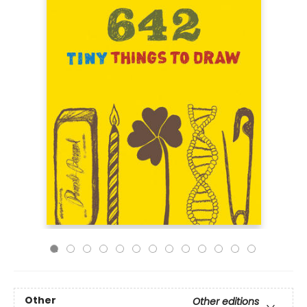
Other
Other editions