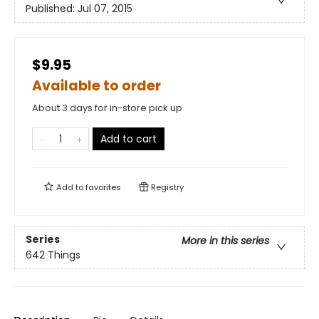
Published:
Jul 07, 2015
$9.95
Available to order
About 3 days for in-store pick up
Add to cart
Add to
favorites
Registry
Series
More in this series
642 Things