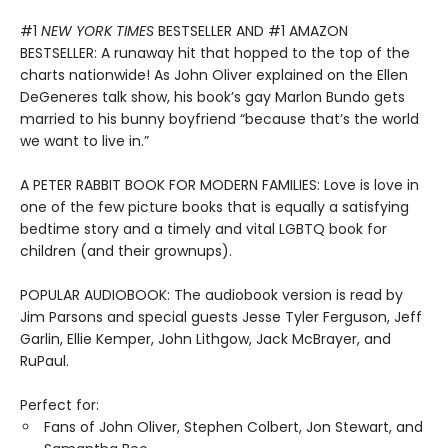
#1
NEW YORK TIMES
BESTSELLER AND #1 AMAZON
BESTSELLER: A runaway hit that hopped to the top of the
charts nationwide! As John Oliver explained on the Ellen
DeGeneres talk show, his book’s gay Marlon Bundo gets
married to his bunny boyfriend “because that’s the world
we want to live in.”
A PETER RABBIT BOOK FOR MODERN FAMILIES: Love is love in
one of the few picture books that is equally a satisfying
bedtime story and a timely and vital LGBTQ book for
children (and their grownups).
POPULAR AUDIOBOOK: The audiobook version is read by
Jim Parsons and special guests Jesse Tyler Ferguson, Jeff
Garlin, Ellie Kemper, John Lithgow, Jack McBrayer, and
RuPaul.
Perfect for:
Fans of John Oliver, Stephen Colbert, Jon Stewart, and