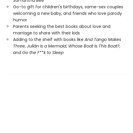
Samantha Bee
Go-to gift for children's birthdays, same-sex couples
welcoming a new baby, and friends who love parody
humor
Parents seeking the best books about love and
marriage to share with their kids
Adding to the shelf with books like
And Tango Makes
Three
,
Julián Is a Mermaid
,
Whose Boat Is This Boat?
,
and
Go the F**k to Sleep