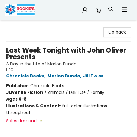
Bookie's
Go back
Last Week Tonight with John Oliver
Presents
A Day in the Life of Marlon Bundo
HBO
Chronicle Books
,
Marlon Bundo
,
Jill Twiss
Publisher:
Chronicle Books
Juvenile Fiction
/
Animals / LGBTQ+ / Family
Ages 6-8
Illustrations & Content:
full-color illustrations
throughout
Sales demand: