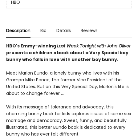
HBO
Description
Bio
Details
Reviews
HBO's Emmy-winning
Last Week Tonight with John Oliver
presents a children's book about a Very Special boy
bunny who falls in love with another boy bunny.
Meet Marlon Bundo, a lonely bunny who lives with his
Grampa Mike Pence, the former Vice President of the
United States. But on this Very Special Day, Marlon's life is
about to change forever ...
With its message of tolerance and advocacy, this
charming bunny book for kids explores issues of same sex
marriage and democracy. Sweet, funny, and beautifully
illustrated, this better Bundo book is dedicated to every
bunny who has ever felt different.