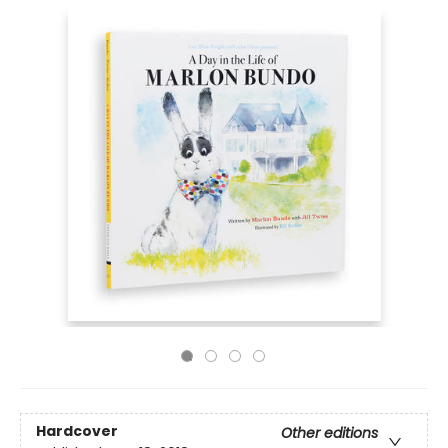
Hardcover
Other editions