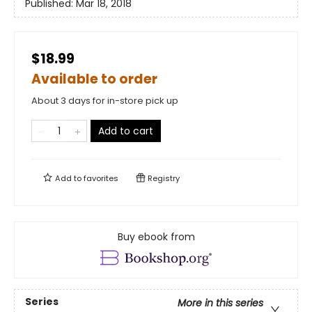
Published:
Mar 18, 2018
$18.99
Available to order
About 3 days for in-store pick up
Add to cart
Add to
favorites
Registry
Buy ebook from
Series
More in this series