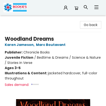
Bookie's
Go back
Woodland Dreams
Karen Jameson
,
Marc Boutavant
Publisher:
Chronicle Books
Juvenile Fiction
/
Bedtime & Dreams / Science & Nature
/ Stories in Verse
Ages 3-5
Illustrations & Content:
jacketed hardcover, full-color
throughout
Sales demand: