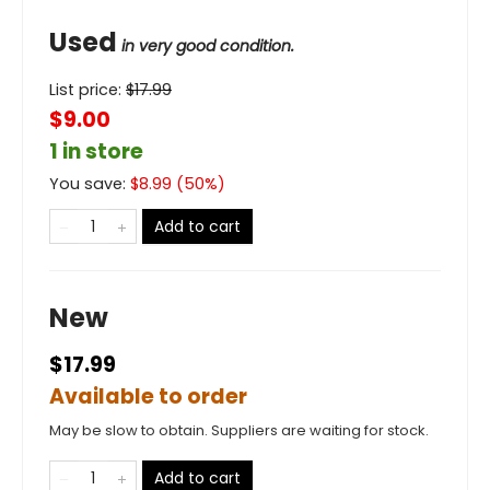
Used
in very good condition.
List price:
$
17.99
$9.00
1 in store
You save:
$
8.99
(
50
%)
Add to cart
New
$17.99
Available to order
May be slow to obtain. Suppliers are waiting for stock.
Add to cart