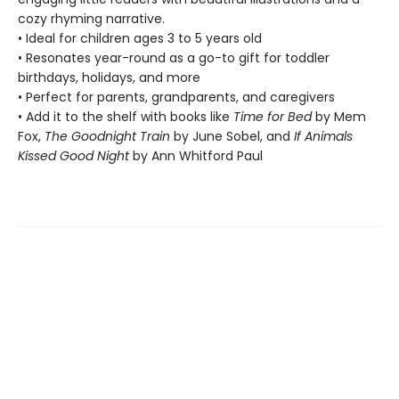
cozy rhyming narrative.
• Ideal for children ages 3 to 5 years old
• Resonates year-round as a go-to gift for toddler
birthdays, holidays, and more
• Perfect for parents, grandparents, and caregivers
• Add it to the shelf with books like
Time for Bed
by Mem
Fox,
The Goodnight Train
by June Sobel, and
If Animals
Kissed Good Night
by Ann Whitford Paul