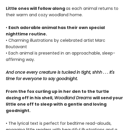
Little ones will follow along
as each animal returns to
their warm and cozy woodland home.
•
Each adorable animal has their own special
nighttime routine.
• Charming illustrations by celebrated artist Marc
Boutavant
• Each animal is presented in an approachable, sleep-
affirming way.
And once every creature is tucked in tight, shhh . . . It's
time for everyone to say goodnight.
From the fox curling up in her den to the turtle
dozing off in his shell,
Woodland Dreams
will send your
little one off to sleep with a gentle and loving
goodnight.
• The lyrical text is perfect for bedtime read-alouds,
engaging little readers with beautiful illustrations and a