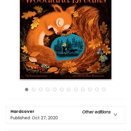
Hardcover
Other editions
Published:
Oct 27, 2020