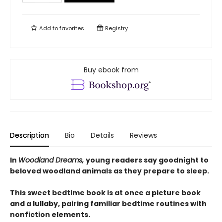
Add to
favorites
Registry
Buy ebook from
Description
Bio
Details
Reviews
In
Woodland Dreams,
young readers say goodnight to
beloved woodland animals as they prepare to sleep.
This sweet bedtime book is at once a picture book
and a lullaby, pairing familiar bedtime routines with
nonfiction elements.