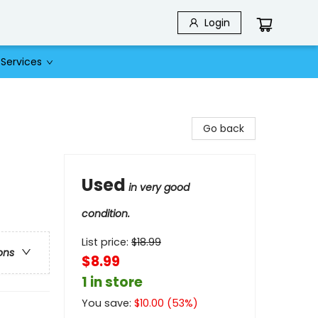
Login
Services
Go back
Used
in very good
condition.
List price:
$
18.99
ons
$8.99
1 in store
You save:
$
10.00
(
53
%)