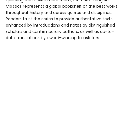
speaking world. With more than 1,700 titles, Penguin
Classics represents a global bookshelf of the best works
throughout history and across genres and disciplines.
Readers trust the series to provide authoritative texts
enhanced by introductions and notes by distinguished
scholars and contemporary authors, as well as up-to-
date translations by award-winning translators.