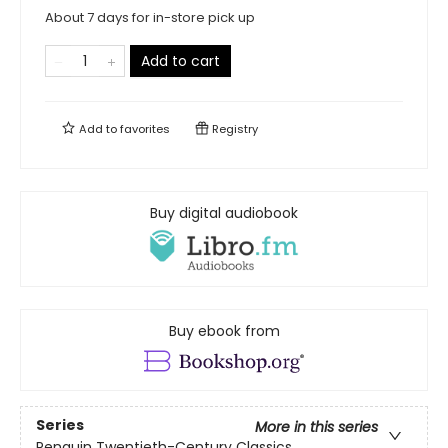
About 7 days for in-store pick up
Add to cart
Add to
favorites
Registry
Buy digital audiobook
Buy ebook from
Series
More in this series
Penguin Twentieth-Century Classics