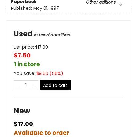
Paperback
Other editions
Published:
May 01, 1997
Used
in used condition.
List price:
$
17.00
$7.50
1 in store
You save:
$
9.50
(
56
%)
Add to cart
New
$17.00
Available to order