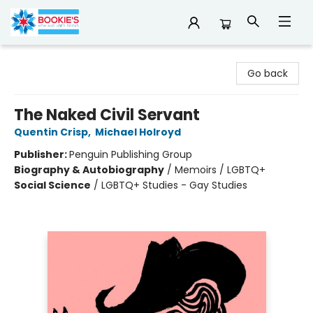
Bookie's
Go back
The Naked Civil Servant
Quentin Crisp
,
Michael Holroyd
Publisher:
Penguin Publishing Group
Biography & Autobiography
/
Memoirs / LGBTQ+
Social Science
/
LGBTQ+ Studies - Gay Studies