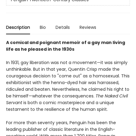
Description
Bio
Details
Reviews
A comical and poignant memoir of a gay man living
life as he pleased in the 1930s
In 1931, gay liberation was not a movement—it was simply
unthinkable. But in that year, Quentin Crisp made the
courageous decision to "come out" as a homosexual. This
exhibitionist with the henna-dyed hair was harrassed,
ridiculed and beaten. Nevertheless, he claimed his right to
be himself—whatever the consequences.
The Naked Civil
Servant
is both a comic masterpiece and a unique
testament to the resilience of the human spirit.
For more than seventy years, Penguin has been the
leading publisher of classic literature in the English-