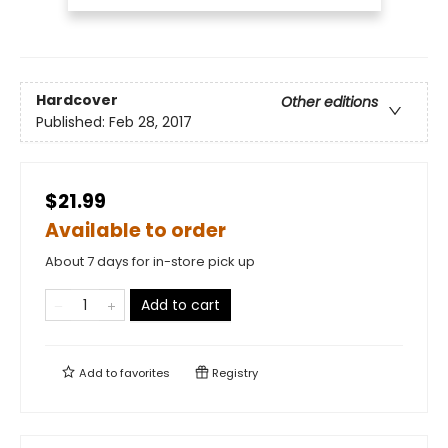
Hardcover
Other editions
Published:
Feb 28, 2017
$21.99
Available to order
About 7 days for in-store pick up
Add to cart
Add to
favorites
Registry