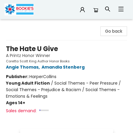
Bookie's
Go back
The Hate U Give
A Printz Honor Winner
Coretta Scott King Author Honor Books
Angie Thomas
,
Amandla Stenberg
Publisher:
HarperCollins
Young Adult Fiction
/
Social Themes - Peer Pressure /
Social Themes - Prejudice & Racism / Social Themes -
Emotions & Feelings
Ages 14+
Sales demand: