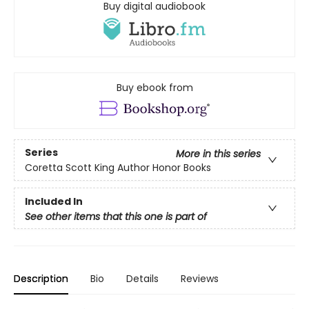
Buy digital audiobook
Buy ebook from
Series
More in this series
Coretta Scott King Author Honor Books
Included In
See other items that this one is part of
Description
Bio
Details
Reviews