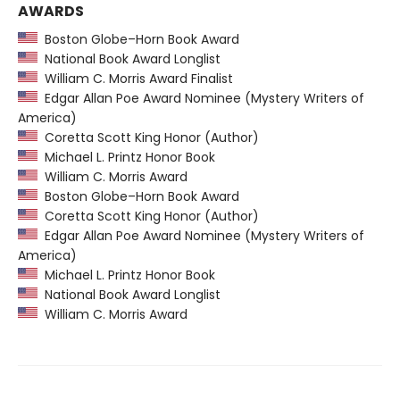
AWARDS
Boston Globe–Horn Book Award
National Book Award Longlist
William C. Morris Award Finalist
Edgar Allan Poe Award Nominee (Mystery Writers of
America)
Coretta Scott King Honor (Author)
Michael L. Printz Honor Book
William C. Morris Award
Boston Globe–Horn Book Award
Coretta Scott King Honor (Author)
Edgar Allan Poe Award Nominee (Mystery Writers of
America)
Michael L. Printz Honor Book
National Book Award Longlist
William C. Morris Award