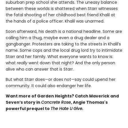
suburban prep school she attends. The uneasy balance
between these worlds is shattered when Starr witnesses
the fatal shooting of her childhood best friend Khalil at
the hands of a police officer. Khalil was unarmed.
Soon afterward, his death is a national headline. Some are
calling him a thug, maybe even a drug dealer and a
gangbanger. Protesters are taking to the streets in Khalil’s
name. Some cops and the local drug lord try to intimidate
Starr and her family. What everyone wants to know is:
what
really
went down that night? And the only person
alive who can answer that is Starr.
But what Starr does—or does not—say could upend her
community. It could also endanger her life.
Want more of Garden Heights? Catch Maverick and
Seven’s story in
Concrete Rose
, Angie Thomas's
powerful prequel to
The Hate U Give.