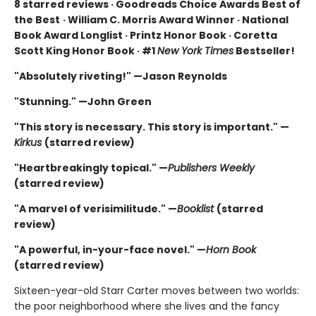
8 starred reviews · Goodreads Choice Awards Best of
the Best
·
William C. Morris Award Winner · National
Book Award Longlist · Printz Honor Book · Coretta
Scott King Honor Book · #1
New York Times
Bestseller!
"Absolutely riveting!" —Jason Reynolds
"Stunning." —John Green
"This story is necessary. This story is important." —
Kirkus
(starred review)
"Heartbreakingly topical." —
Publishers Weekly
(starred review)
"A marvel of verisimilitude." —
Booklist
(starred
review)
"A powerful, in-your-face novel." —
Horn Book
(starred review)
Sixteen-year-old Starr Carter moves between two worlds:
the poor neighborhood where she lives and the fancy