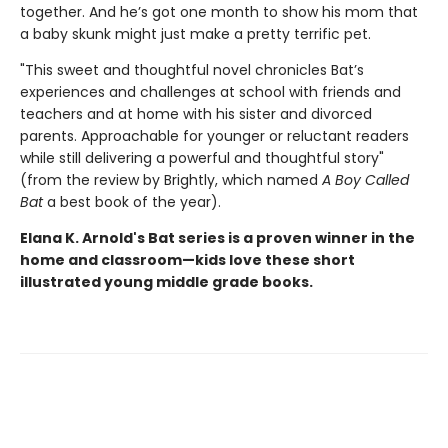
together. And he’s got one month to show his mom that
a baby skunk might just make a pretty terrific pet.
"This sweet and thoughtful novel chronicles Bat’s
experiences and challenges at school with friends and
teachers and at home with his sister and divorced
parents. Approachable for younger or reluctant readers
while still delivering a powerful and thoughtful story"
(from the review by Brightly, which named
A Boy Called
Bat
a best book of the year).
Elana K. Arnold's Bat series is a proven winner in the
home and classroom—kids love these short
illustrated young middle grade books.