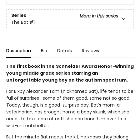
Series
More in this series
The Bat
#1
Description
Bio
Details
Reviews
The first book in the
Schneider Award Honor-winning
young middle grade series starring an
unforgettable young boy on the autism spectrum.
For Bixby Alexander Tam (nicknamed Bat), life tends to be
full of surprises—some of them good, some not so good.
Today, though, is a good-surprise day. Bat’s mom, a
veterinarian, has brought home a baby skunk, which she
needs to take care of until she can hand him over to a
wild-animal shelter.
But the minute Bat meets the kit, he knows they belong