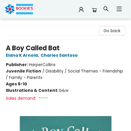
Bookie's
Go back
A Boy Called Bat
Elana K Arnold
,
Charles Santoso
Publisher:
HarperCollins
Juvenile Fiction
/
Disability / Social Themes - Friendship
/ Family - Parents
Ages 6-10
Illustrations & Content:
b&w
Sales demand: