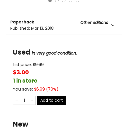
Paperback
Other editions
Published:
Mar 13, 2018
Used
in very good condition.
List price:
$
9.99
$3.00
1 in store
You save:
$
6.99
(
70
%)
Add to cart
New