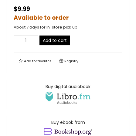
$9.99
Available to order
About 7 days for in-store pick up
Add to cart
Add to
favorites
Registry
Buy digital audiobook
Buy ebook from