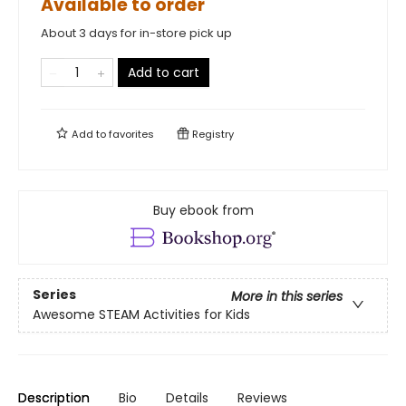
Available to order
About 3 days for in-store pick up
Add to cart
Add to
favorites
Registry
Buy ebook from
Series
More in this series
Awesome STEAM Activities for Kids
Description
Bio
Details
Reviews