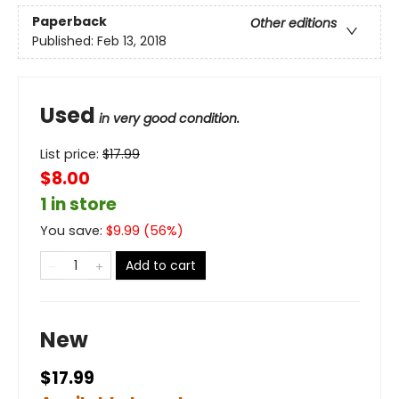
Paperback
Other editions
Published:
Feb 13, 2018
Used
in very good condition.
List price:
$
17.99
$8.00
1 in store
You save:
$
9.99
(
56
%)
Add to cart
New
$17.99