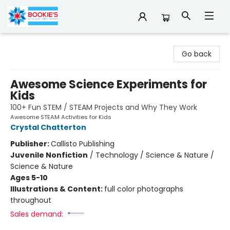
Bookie's
Go back
Awesome Science Experiments for
Kids
100+ Fun STEM / STEAM Projects and Why They Work
Awesome STEAM Activities for Kids
Crystal Chatterton
Publisher:
Callisto Publishing
Juvenile Nonfiction
/
Technology / Science & Nature /
Science & Nature
Ages 5-10
Illustrations & Content:
full color photographs
throughout
Sales demand: