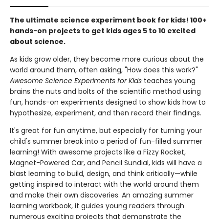
The ultimate science experiment book for kids! 100+
hands-on projects to get kids ages 5 to 10 excited
about science.
As kids grow older, they become more curious about the
world around them, often asking, "How does this work?"
Awesome Science Experiments for Kids
teaches young
brains the nuts and bolts of the scientific method using
fun, hands-on experiments designed to show kids how to
hypothesize, experiment, and then record their findings.
It's great for fun anytime, but especially for turning your
child's summer break into a period of fun-filled summer
learning! With awesome projects like a Fizzy Rocket,
Magnet-Powered Car, and Pencil Sundial, kids will have a
blast learning to build, design, and think critically—while
getting inspired to interact with the world around them
and make their own discoveries. An amazing summer
learning workbook, it guides young readers through
numerous exciting projects that demonstrate the