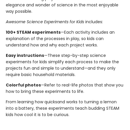
elegance and wonder of science in the most enjoyable
way possible.
Awesome Science Experiments for Kids
includes:
100+ STEAM experiments
—Each activity includes an
explanation of the processes in play, so kids can
understand how and why each project works.
Easy instructions
—These step-by-step science
experiments for kids simplify each process to make the
projects fun and simple to understand—and they only
require basic household materials.
Colorful photos
—Refer to real-life photos that show you
how to bring these experiments to life.
From learning how quicksand works to turning a lemon
into a battery, these experiments teach budding STEAM
kids how cool it is to be curious.