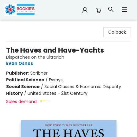
Bookie's
Go back
The Haves and Have-Yachts
Dispatches on the Ultrarich
Evan Osnos
Publisher:
Scribner
Political Science
/
Essays
Social Science
/
Social Classes & Economic Disparity
History
/
United States - 21st Century
Sales demand: