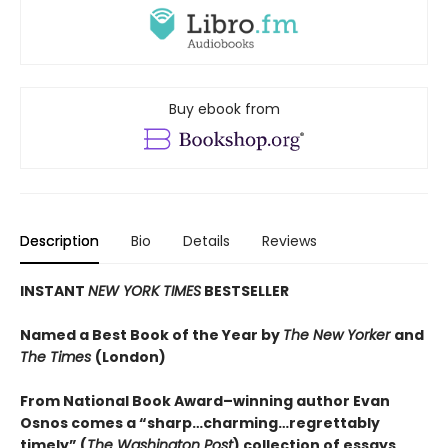
Buy ebook from
Description
Bio
Details
Reviews
INSTANT
NEW YORK TIMES
BESTSELLER
Named a Best Book of the Year by
The New Yorker
and
The Times
(London)
From National Book Award–winning author Evan
Osnos comes a “sharp…charming…regrettably
timely” (
The Washington Post
) collection of essays