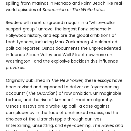
spilling from marinas in Monaco and Palm Beach like real-
world episodes of
Succession
or
The White Lotus.
Readers will meet disgraced moguls in a “white-collar
support group,” unravel the largest Ponzi scheme in
Hollywood history, and explore the global ambitions of
tech tycoons, including Mark Zuckerberg. A celebrated
political reporter, Osnos documents the unprecedented
influence Silicon Valley and Wall Street now have on
Washington—and the explosive backlash this influence
provokes.
Originally published in
The New Yorker
, these essays have
been revised and expanded to deliver an “eye-opening
account” (
The Guardian
) of raw ambition, unimaginable
fortune, and the rise of America’s modern oligarchy.
Osnos’s essays are a wake-up call—a case against
complacency in the face of unchecked excess, as the
choices of the ultrarich ripple through our lives.
Entertaining, unsettling, and eye-opening,
The Haves and