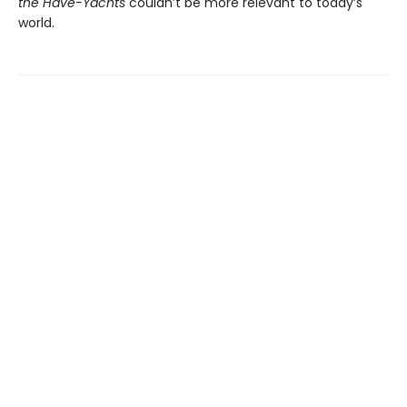
the Have-Yachts
couldn’t be more relevant to today’s
world.