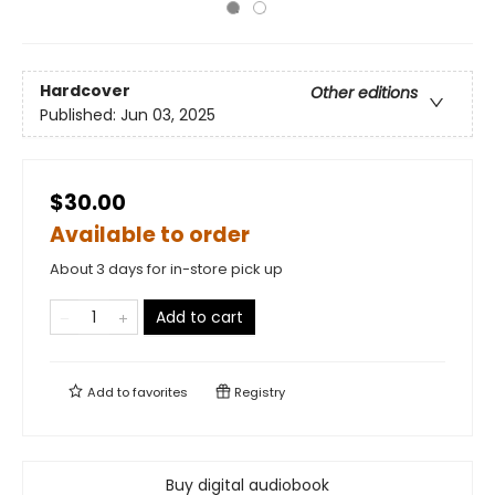
Hardcover
Other editions
Published:
Jun 03, 2025
$30.00
Available to order
About 3 days for in-store pick up
Add to cart
Add to
favorites
Registry
Buy digital audiobook