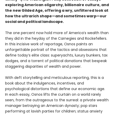
exploring American oligarchy, billionaire culture, and
the new Gilded Age, offering a wry, unfiltered look at
how the ultrarich shape—and sometimes warp—our
social and political landscape.
The one percent now hold more of America’s wealth than
they did in the heyday of the Carnegies and Rockefellers.
In this incisive work of reportage, Osnos paints an
unforgettable portrait of the tactics and obsessions that
define today’s elite class: superyachts, luxury bunkers, tax
dodges, and a torrent of political donations that bespeak
staggering disparities of wealth and power.
With deft storytelling and meticulous reporting, this is a
book about the indulgences, incentives, and
psychological distortions that define our economic age.
In each essay, Osnos lifts the curtain on a world rarely
seen, from the outrageous to the surreal: a private wealth
manager betraying an American dynasty; pop stars
performing at lavish parties for children; status anxiety