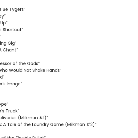
e Be Tygers”
ey”
 Up”
s Shortcut”
”
ng Gig”
 A Chant”
essor of the Gods”
Who Would Not Shake Hands”
d”
r’s Image”
ype”
’s Truck”
eliveries (Milkman #1)”
s: A Tale of the Laundry Game (Milkman #2)”