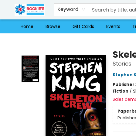
Keyword
Home
Browse
Gift Cards
Events
T
Bookie's
Skel
Stories
Stephen K
Publisher
Fiction
/
S
Sales dem
Paperb
Publishe