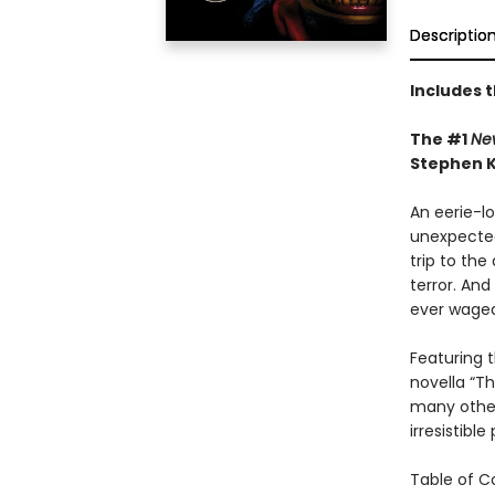
Descriptio
Includes 
The #1
Ne
Stephen K
An eerie-lo
unexpected
trip to the
terror. And
ever waged
Featuring 
novella “Th
many other
irresistibl
Table of C