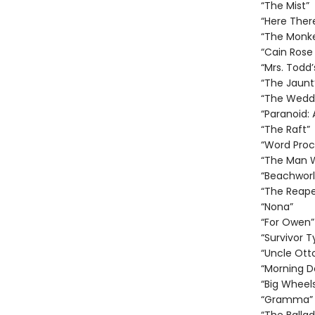
“The Mist”
“Here Ther
“The Monk
“Cain Rose
“Mrs. Todd’
“The Jaunt
“The Weddi
“Paranoid:
“The Raft”
“Word Proc
“The Man 
“Beachworl
“The Reape
“Nona”
“For Owen”
“Survivor T
“Uncle Otto
“Morning D
“Big Wheel
“Gramma”