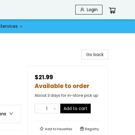
Login
Services
Go back
$21.99
Available to order
About 3 days for in-store pick up
Add to cart
ons
Add to
favorites
Registry