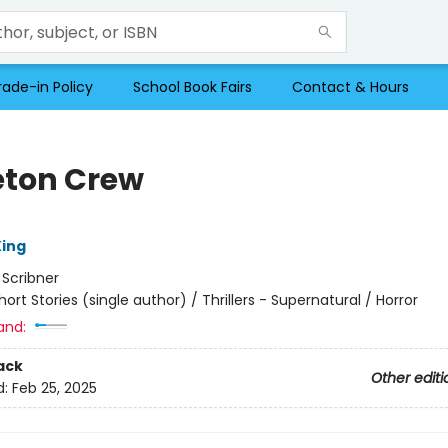
rade-in Policy
School Book Fairs
Contact & Hours
eton Crew
ing
:
Scribner
hort Stories (single author) / Thrillers - Supernatural / Horror
and:
ack
Other editi
d:
Feb 25, 2025