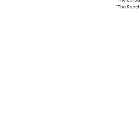
“The Ballad 
“The Reach