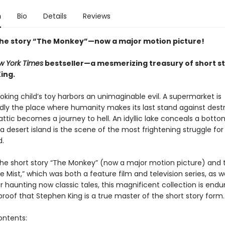
n
Bio
Details
Reviews
the story “The Monkey”—now a major motion picture!
w York Times
bestseller—a mesmerizing treasury of short st
ing.
oking child’s toy harbors an unimaginable evil. A supermarket is
ly the place where humanity makes its last stand against destr
 attic becomes a journey to hell. An idyllic lake conceals a botto
 a desert island is the scene of the most frightening struggle for 
.
the short story “The Monkey” (now a major motion picture) and 
e Mist,” which was both a feature film and television series, as we
 haunting now classic tales, this magnificent collection is endu
e proof that Stephen King is a true master of the short story form.
ontents: