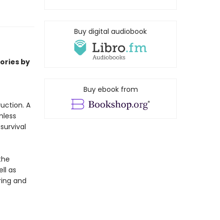
Buy digital audiobook
ories by
Buy ebook from
uction. A
mless
survival
the
ll as
ring and