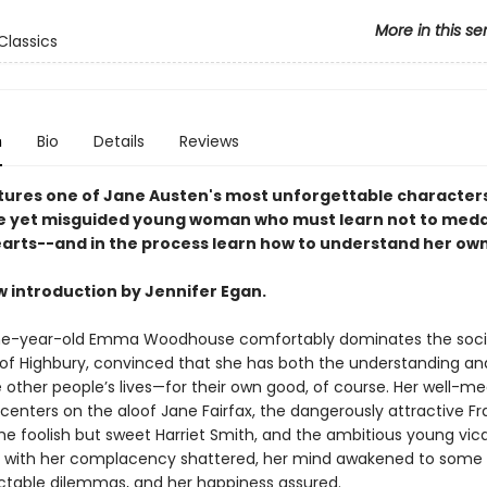
More in this se
Classics
n
Bio
Details
Reviews
ures one of Jane Austen's most unforgettable characters
ble yet misguided young woman who must learn not to medd
earts--and in the process learn how to understand her own
w introduction by Jennifer Egan.
e-year-old Emma Woodhouse comfortably dominates the social
e of Highbury, convinced that she has both the understanding and
other people’s lives—for their own good, of course. Her well-m
 centers on the aloof Jane Fairfax, the dangerously attractive Fr
the foolish but sweet Harriet Smith, and the ambitious young vica
with her complacency shattered, her mind awakened to some of
ctable dilemmas, and her happiness assured.