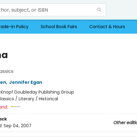
rade-in Policy
School Book Fairs
Contact & Hours
a
assics
ten
,
Jennifer Egan
:
Knopf Doubleday Publishing Group
lassics / Literary / Historical
and:
ack
Other editi
d:
Sep 04, 2007