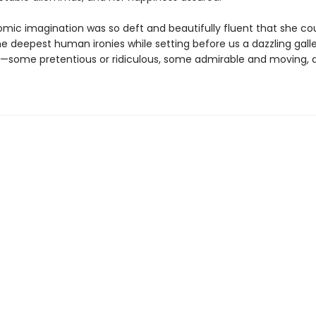
omic imagination was so deft and beautifully fluent that she cou
e deepest human ironies while setting before us a dazzling galle
—some pretentious or ridiculous, some admirable and moving, al