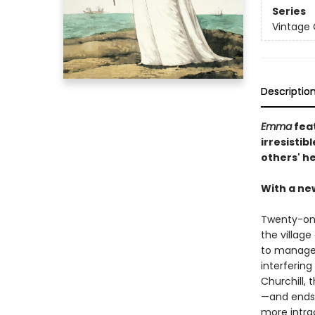
Series
Vintage 
Descriptio
Emma
feat
irresisti
others' h
With a ne
Twenty-on
the villag
to manage 
interfering
Churchill, 
—and ends 
more intra