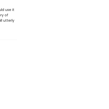
ld use it
ry of
l utterly