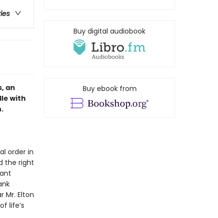
ries
Buy digital audiobook
, an
Buy ebook from
le with
.
 order in
 the right
eant
ank
r Mr. Elton
 life’s