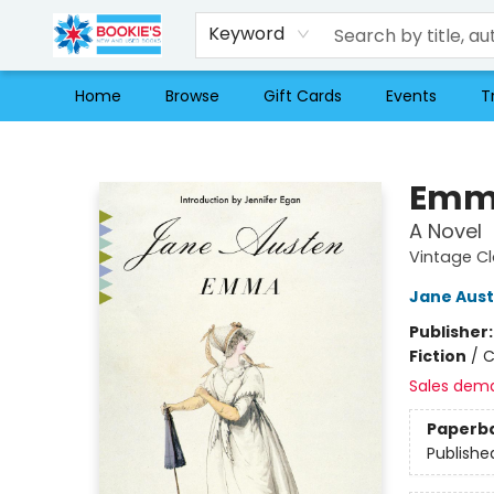
Keyword
Home
Browse
Gift Cards
Events
T
Bookie's
Emm
A Novel
Vintage Cl
Jane Aus
Publisher
Fiction
/
C
Sales dem
Paperb
Publishe