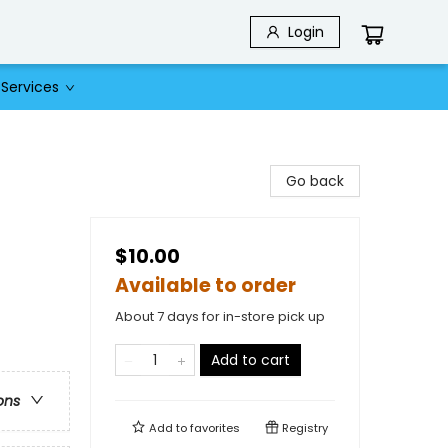
Login
Services
Go back
$10.00
Available to order
About 7 days for in-store pick up
Add to cart
ons
Add to
favorites
Registry