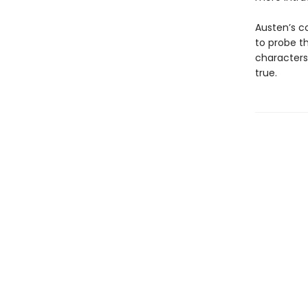
Austen’s c
to probe th
characters
true.