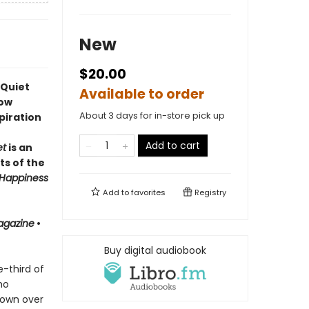
New
$20.00
 Quiet
Available to order
how
About 3 days for in-store pick up
piration
Add to cart
et
is an
ts of the
Happiness
Add to
favorites
Registry
agazine
•
Buy digital audiobook
-third of
ho
 own over