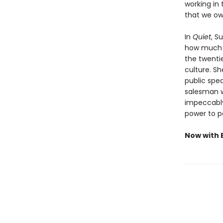
working in 
that we ow
In
Quiet
, S
how much we
the twenti
culture. S
public spea
salesman w
impeccably 
power to p
Now with E