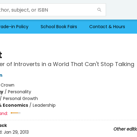
rade-in Policy
School Book Fairs
Contact & Hours
t
r of Introverts in a World That Can't Stop Talking
n
:
Crown
gy
/
Personality
/
Personal Growth
& Economics
/
Leadership
and:
ack
Other editi
d:
Jan 29, 2013