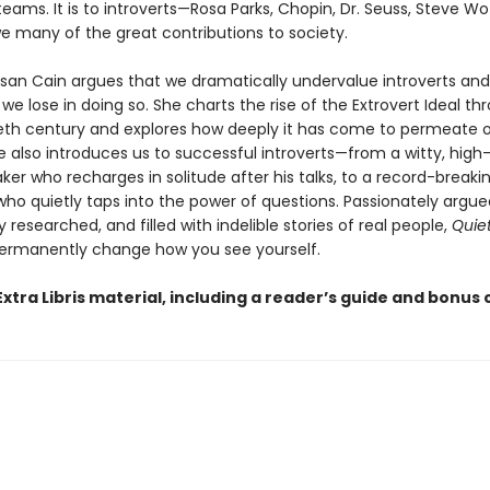
teams. It is to introverts—Rosa Parks, Chopin, Dr. Seuss, Steve W
e many of the great contributions to society.
usan Cain argues that we dramatically undervalue introverts an
 lose in doing so. She charts the rise of the Extrovert Ideal t
eth century and explores how deeply it has come to permeate 
he also introduces us to successful introverts—from a witty, hig
ker who recharges in solitude after his talks, to a record-breaki
ho quietly taps into the power of questions. Passionately argue
researched, and filled with indelible stories of real people,
Quie
ermanently change how you see yourself.
xtra Libris material, including a reader’s guide and bonus