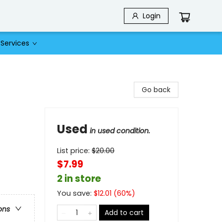
Login
Services
Go back
Used
in used condition.
List price:
$
20.00
$7.99
2 in store
You save:
$
12.01
(
60
%)
ons
Add to cart