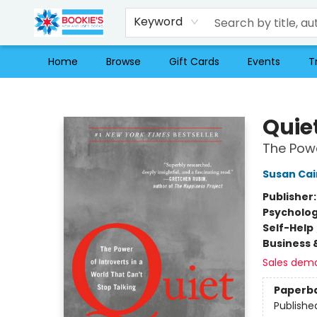
Keyword
Home
Browse
Gift Cards
Events
T
Bookie's
Quie
The Powe
Susan Cai
Publisher
Psycholo
Self-Help
Business 
Sales dem
Paperb
Publishe