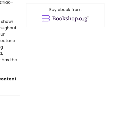
ozniak—
Buy ebook from
d shows
hroughout
our
h-octane
ng
d,
t
has the
 content