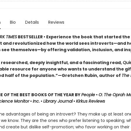
n
Bio
Details
Reviews
RK TIMES
BESTSELLER • Experience the book that started the
and revolutionized how the world sees introverts—and 
 see themselves—by offering validation, inclusion, and ins
 researched, deeply insightful, and a fascinating read,
Qui
able resource for anyone who wants to understand the gif
ed half of the population.”—Gretchen Rubin, author of
The 
 OF THE BEST BOOKS OF THE YEAR BY
People
•
O: The Oprah M
Science Monitor
•
Inc.
•
Library Journal
•
Kirkus Reviews
he advantages of being an introvert? They make up at least one
 we know. They are the ones who prefer listening to speaking; w
nd create but dislike self-promotion; who favor working on their