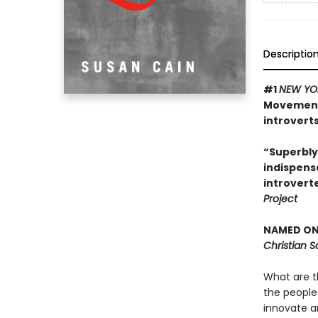
Descriptio
#1
NEW YO
Movement 
introverts
“Superbly
indispens
introvert
Project
NAMED ONE
Christian 
What are t
the people
innovate a