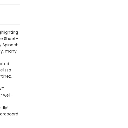
ghlighting
ke Sheet-
y Spinach
any, many
rated
elissa
rtinez,
NYT
r well-
dly!
cardboard