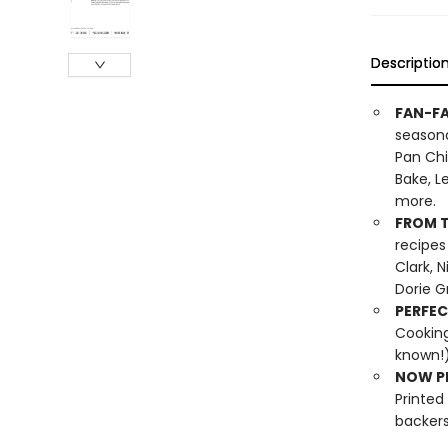
Descriptio
FAN-FA
seasona
Pan Chi
Bake, L
more.
FROM T
recipes
Clark, 
Dorie G
PERFEC
Cooking
known!)
NOW PL
Printed
backers