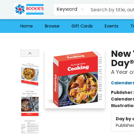
Keyword
Home
Browse
Gift Cards
Events
T
Bookie's
New 
Day®
A Year o
Calendar
Publisher
Calendar
Illustrati
Day by 
Publishe