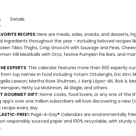
n
Details
VORITE RECIPES:
Here are meals, sides, snacks, and desserts, hi
l ingredients throughout the year - including beloved recipes li
cken Tikka Thighs, Crisp Gnocchi with Sausage and Peas, Chees
emon-Dill Meatballs with Orzo, festive Pumpkin Pie Bars, and m
HE EXPERTS
: This calendar features more than 300 expertly cu
 from top names in food including Yotam Ottolenghi, Eric Kim, M
Nigella Lawson, Martha Rose Shulman, J. Kenji López-Alt, Rick A. Ma
reenspan, Hetty Lui McKinnon, Ali Slagle, and others.
T GOURMET GIFT:
Home cooks, food lovers, or any one of the 
 app’s over one million subscribers will love discovering a new (o
 recipe every day.
ASTIC-FREE!:
Page-A-Day® Calendars are environmentally frien
 on responsibly sourced paper and 100% recyclable, with sturdy 
.