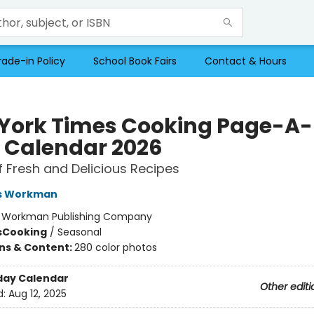
rade-in Policy
School Book Fairs
Contact & Hours
York Times Cooking Page-A-
 Calendar 2026
f Fresh and Delicious Recipes
s Workman
:
Workman Publishing Company
s
Cooking
/
Seasonal
ons & Content:
280 color photos
day Calendar
Other editi
d:
Aug 12, 2025