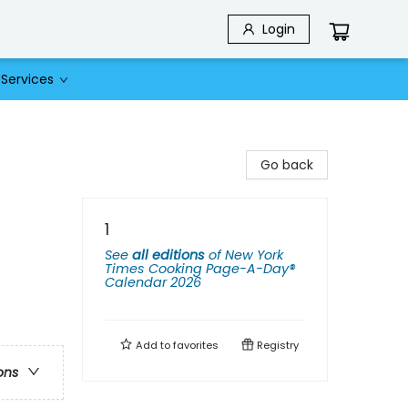
Login
Services
Go back
1
See
all editions
of
New York
Times Cooking Page-A-Day®
Calendar 2026
Add to
favorites
Registry
ons