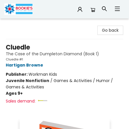
Bookie's
Go back
Cluedle
The Case of the Dumpleton Diamond (Book 1)
Cluedle #1
Hartigan Browne
Publisher:
Workman Kids
Juvenile Nonfiction
/
Games & Activities / Humor /
Games & Activities
Ages 9+
Sales demand: