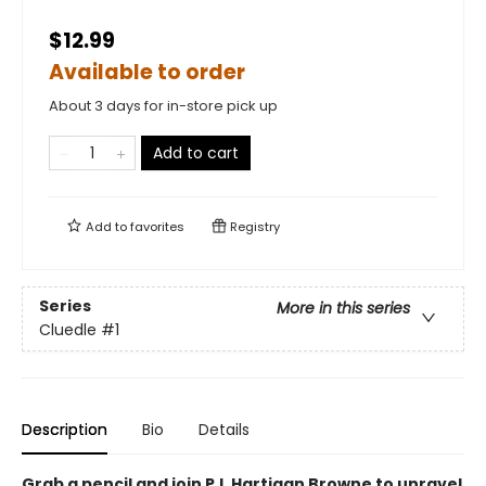
$12.99
Available to order
About 3 days for in-store pick up
Add to cart
Add to
favorites
Registry
Series
More in this series
Cluedle
#1
Description
Bio
Details
Grab a pencil and join P.I. Hartigan Browne to unravel