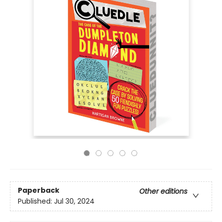
Paperback
Other editions
Published:
Jul 30, 2024