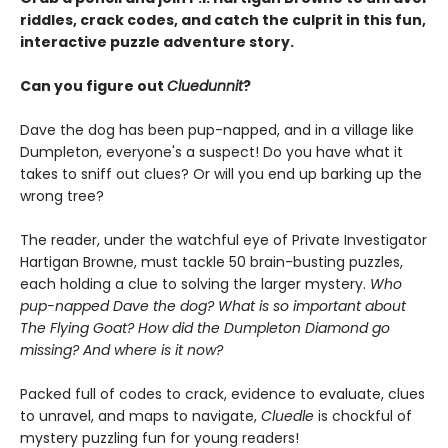
riddles, crack codes, and catch the culprit in this fun,
interactive puzzle adventure story.
Can you figure out
Cluedunnit
?
Dave the dog has been pup-napped, and in a village like
Dumpleton, everyone's a suspect! Do you have what it
takes to sniff out clues? Or will you end up barking up the
wrong tree?
The reader, under the watchful eye of Private Investigator
Hartigan Browne, must tackle 50 brain-busting puzzles,
each holding a clue to solving the larger mystery.
Who
pup-napped Dave the dog? What is so important about
The Flying Goat? How did the Dumpleton Diamond go
missing? And where is it now?
Packed full of codes to crack, evidence to evaluate, clues
to unravel, and maps to navigate,
Cluedle
is chockful of
mystery puzzling fun for young readers!