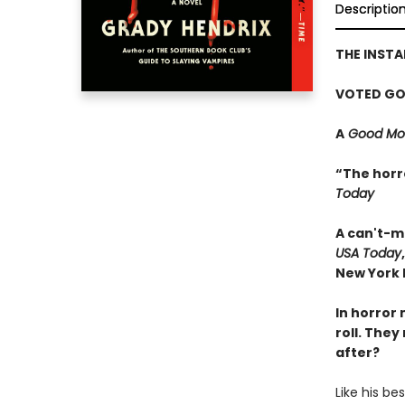
Descriptio
THE INST
VOTED GO
A
Good Mor
“The horr
Today
A can't-m
USA Today
New York P
In horror 
roll. They
after?
Like his be