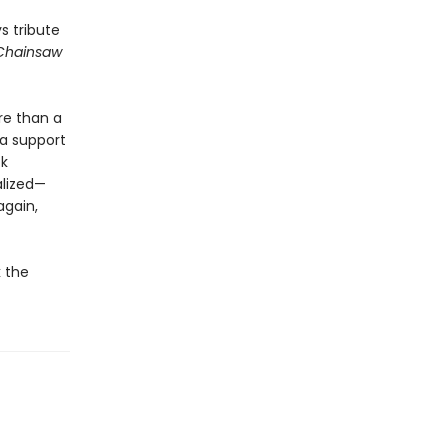
s tribute
Chainsaw
ore than a
 a support
ck
alized—
again,
k the