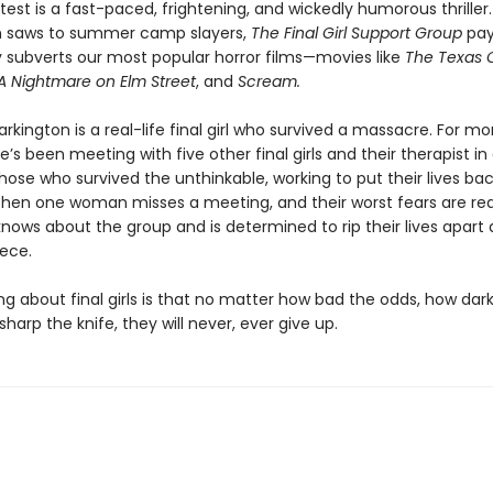
atest is a fast-paced, frightening, and wickedly humorous thriller.
n saws to summer camp slayers,
The Final Girl Support Group
pay
ly subverts our most popular horror films—movies like
The Texas 
A Nightmare on Elm Street
, and
Scream.
rkington is a real-life final girl who survived a massacre. For m
’s been meeting with five other final girls and their therapist in
hose who survived the unthinkable, working to put their lives ba
Then one woman misses a meeting, and their worst fears are re
ows about the group and is determined to rip their lives apart 
iece.
ng about final girls is that no matter how bad the odds, how dar
sharp the knife, they will never, ever give up.