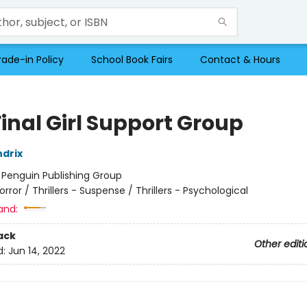
rade-in Policy
School Book Fairs
Contact & Hours
inal Girl Support Group
drix
:
Penguin Publishing Group
orror / Thrillers - Suspense / Thrillers - Psychological
and:
ack
Other editi
d:
Jun 14, 2022