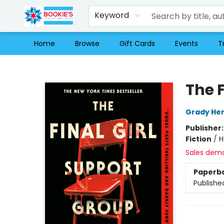
Keyword
Home
Browse
Gift Cards
Events
T
Bookie's
The F
Grady Hen
Publisher
Fiction
/
H
Sales dem
Paperb
Publishe