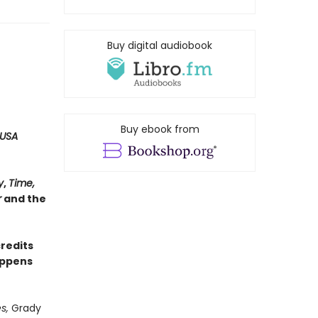
Buy digital audiobook
Buy ebook from
USA
y
,
Time,
r
and the
credits
appens
s,
Grady