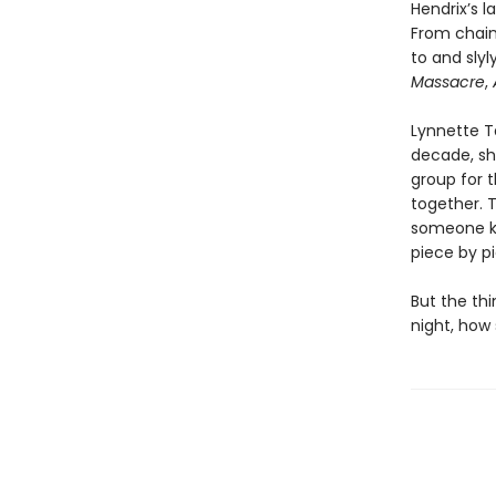
Hendrix’s l
From chai
to and sly
Massacre
,
Lynnette Ta
decade, she
group for t
together. 
someone kn
piece by p
But the thi
night, how 