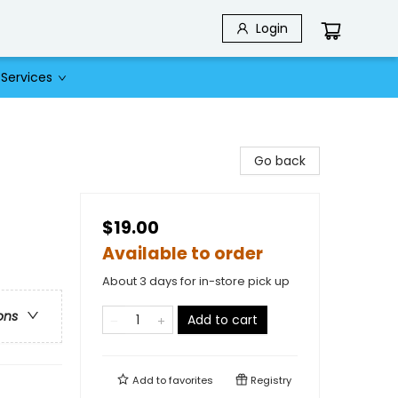
Login
Services
Go back
$19.00
Available to order
About 3 days for in-store pick up
ons
Add to cart
Add to
favorites
Registry