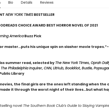
n
Bio
Details
Reviews
ANT
NEW YORK TIMES
BESTSELLER
ODREADS CHOICE AWARD BEST HORROR NOVEL OF 2021
ning America
Buzz Pick
or master…puts his unique spin on slasher movie tropes.”-
iss summer read, selected by
The New York Times
,
Oprah Dail
,
The Philadelphia Inquirer
,
CNN, LitHub
,
BookRiot
,
Bustle, Popsuga
ublic Library
movies, the final girls are the ones left standing when the 
 made it through the worst night of their lives…but what h
stselling novel
The Southern Book Club’s Guide to Slaying Vampire