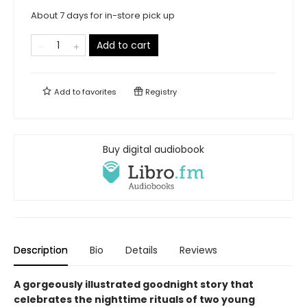
About 7 days for in-store pick up
Add to cart
Add to
favorites
Registry
Buy digital audiobook
Description
Bio
Details
Reviews
A gorgeously illustrated goodnight story that
celebrates the nighttime rituals of two young