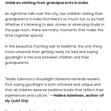
children visiting their grandparents in India.
As nighttime falls over the city, two children visiting their
grandparents in India find there's so much fun to be had!
Whether it's listening to epic stories or observing rituals in
the puja room, there are many moments that make this
time together special.
In this beautiful, rhyming ode to bedtime, the only thing
more universal than getting ready for bed and saying
goodnight is the love between children and their
grandparents.
"Nadia Salomon’s
Goodnight Ganesha
reminds readers
that saying goodnight is both universal and unique and
that all children deserve bedtime books that reflect their
experiences and culture."
--Hallee Adelman, author of
My Quiet Ship