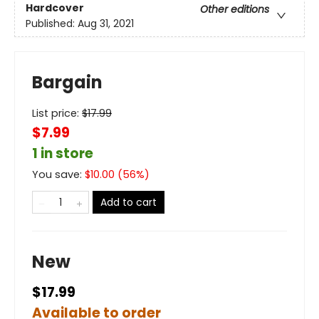
Hardcover
Other editions
Published:
Aug 31, 2021
Bargain
List price:
$
17.99
$7.99
1 in store
You save:
$
10.00
(
56
%)
Add to cart
New
$17.99
Available to order