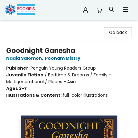
Bookie's
Go back
Goodnight Ganesha
Nadia Salomon
,
Poonam Mistry
Publisher:
Penguin Young Readers Group
Juvenile Fiction
/
Bedtime & Dreams / Family -
Multigenerational / Places - Asia
Ages 3-7
Illustrations & Content:
full-color illustrations