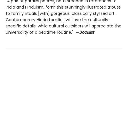
"A pair of parallel poems, both steeped in references to
India and Hinduism, form this stunningly illustrated tribute
to family rituals [with] gorgeous, classically stylized art.
Contemporary Hindu families will love the culturally
specific details, while cultural outsiders will appreciate the
universality of a bedtime routine."
—
Booklist