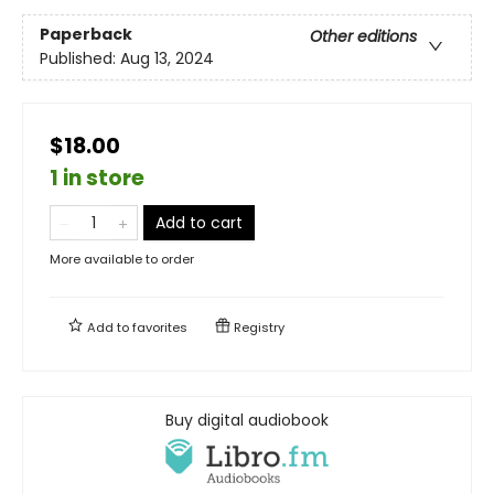
Paperback
Other editions
Published:
Aug 13, 2024
$18.00
1 in store
Add to cart
More available to order
Add to
favorites
Registry
Buy digital audiobook