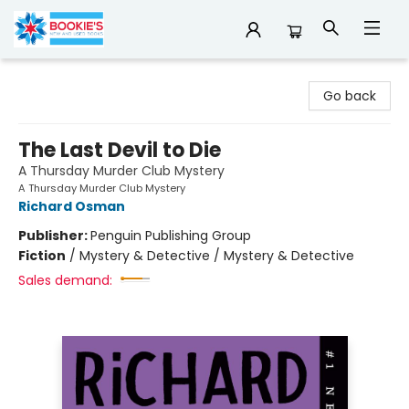
Bookie's
Go back
The Last Devil to Die
A Thursday Murder Club Mystery
A Thursday Murder Club Mystery
Richard Osman
Publisher:
Penguin Publishing Group
Fiction
/
Mystery & Detective / Mystery & Detective
Sales demand: