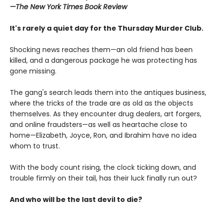
—The
New York Times Book Review
It's rarely a quiet day for the Thursday Murder Club.
Shocking news reaches them—an old friend has been
killed, and a dangerous package he was protecting has
gone missing.
The gang's search leads them into the antiques business,
where the tricks of the trade are as old as the objects
themselves. As they encounter drug dealers, art forgers,
and online fraudsters—as well as heartache close to
home—Elizabeth, Joyce, Ron, and Ibrahim have no idea
whom to trust.
With the body count rising, the clock ticking down, and
trouble firmly on their tail, has their luck finally run out?
And who will be the last devil to die?