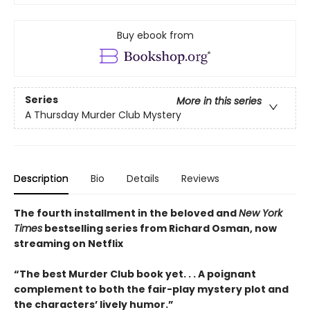
Buy ebook from
Series
More in this series
A Thursday Murder Club Mystery
Description
Bio
Details
Reviews
The fourth installment in the beloved and
New York
Times
bestselling series from Richard Osman, now
streaming on Netflix
“The best Murder Club book yet. . . A poignant
complement to both the fair-play mystery plot and
the characters’ lively humor.”