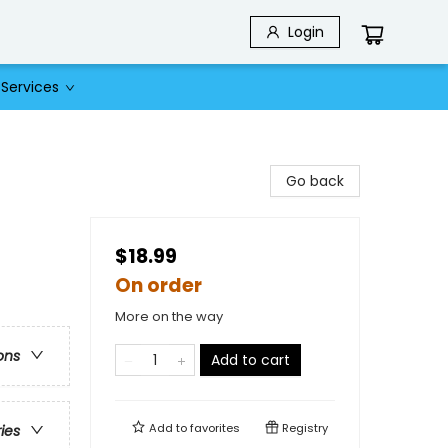
Login
Services
Go back
$18.99
On order
More on the way
ons
Add to cart
Add to
favorites
Registry
ries