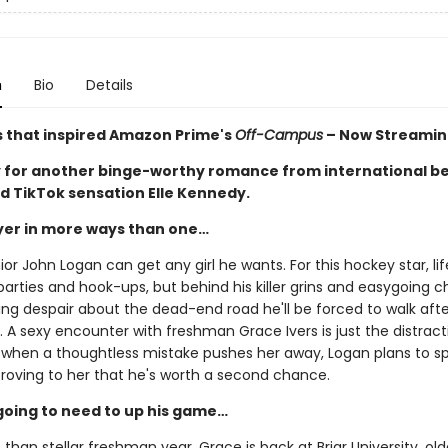
n
Bio
Details
s that inspired Amazon Prime's
Off-Campus
– Now Streamin
 for another binge-worthy romance from international be
d TikTok sensation Elle Kennedy.
ayer in more ways than one…
ior John Logan can get any girl he wants. For this hockey star, life
arties and hook-ups, but behind his killer grins and easygoing 
ing despair about the dead-end road he'll be forced to walk afte
 A sexy encounter with freshman Grace Ivers is just the distract
 when a thoughtless mistake pushes her away, Logan plans to s
proving to her that he's worth a second chance.
going to need to up his game…
s than stellar freshman year, Grace is back at Briar University, olde