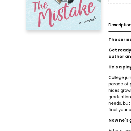
Descriptio
The serie
Get ready
author an
He's a pl
College jun
parade of p
hides grow
graduation.
needs, but
final year 
Now he's 
After a les