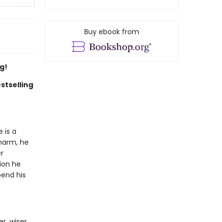
Buy ebook from
g!
stselling
 is a
charm, he
r
ion he
pend his
r, wiser,