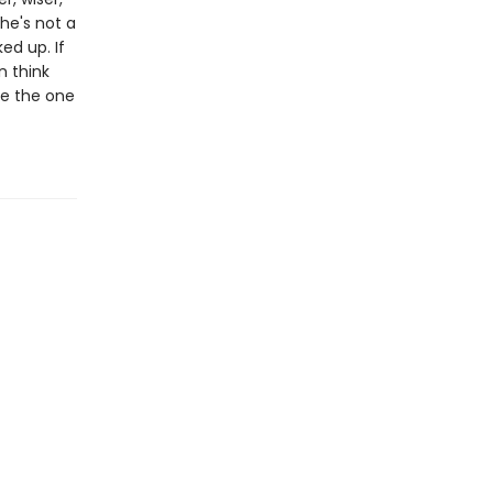
he's not a
ed up. If
n think
 be the one