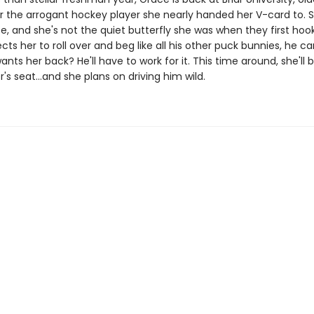
r the arrogant hockey player she nearly handed her V-card to. S
e, and she's not the quiet butterfly she was when they first hook
ts her to roll over and beg like all his other puck bunnies, he ca
ants her back? He'll have to work for it. This time around, she'll
er's seat…and she plans on driving him wild.