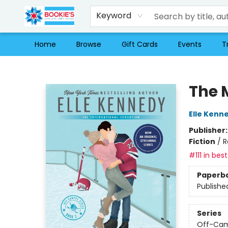
Keyword
Home
Browse
Gift Cards
Events
T
Bookie's
The 
Elle Kenn
Publisher
Fiction
/
R
#111 in best
Paperb
Publishe
Series
Off-Ca