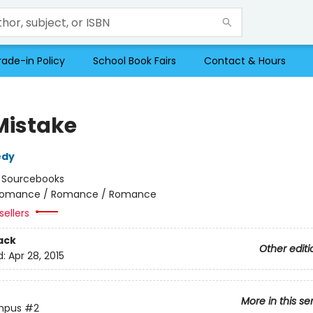
rade-in Policy
School Book Fairs
Contact & Hours
Mistake
edy
:
Sourcebooks
omance / Romance / Romance
sellers
ack
Other editi
d:
Apr 28, 2015
More in this se
mpus
#2