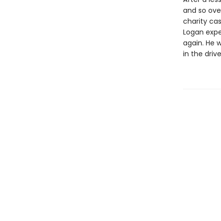
and so ove
charity cas
Logan expec
again. He w
in the driv