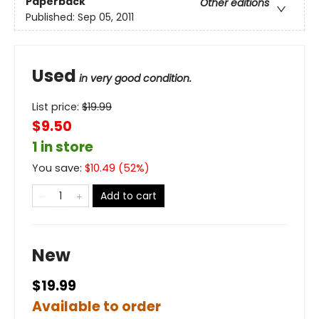
Paperback
Other editions
Published:
Sep 05, 2011
Used
in very good condition.
List price:
$
19.99
$9.50
1 in store
You save:
$
10.49
(
52
%)
Add to cart
New
$19.99
Available to order