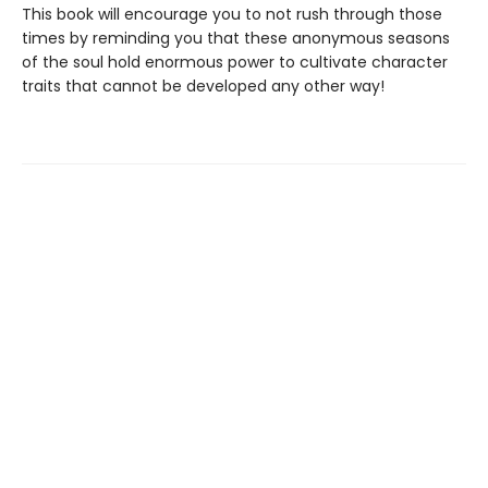
This book will encourage you to not rush through those
times by reminding you that these anonymous seasons
of the soul hold enormous power to cultivate character
traits that cannot be developed any other way!