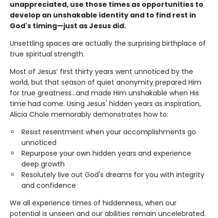
unappreciated, use those times as opportunities to
develop an unshakable identity and to find rest in
God's timing—just as Jesus did.
Unsettling spaces are actually the surprising birthplace of
true spiritual strength.
Most of Jesus’ first thirty years went unnoticed by the
world, but that season of quiet anonymity prepared Him
for true greatness...and made Him unshakable when His
time had come. Using Jesus' hidden years as inspiration,
Alicia Chole memorably demonstrates how to:
Resist resentment when your accomplishments go
unnoticed
Repurpose your own hidden years and experience
deep growth
Resolutely live out God's dreams for you with integrity
and confidence
We all experience times of hiddenness, when our
potential is unseen and our abilities remain uncelebrated.