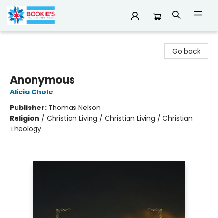
Bookie's
Go back
Anonymous
Alicia Chole
Publisher:
Thomas Nelson
Religion
/
Christian Living / Christian Living / Christian
Theology