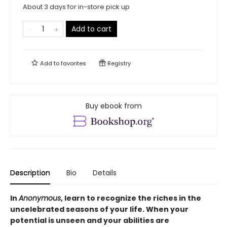
About 3 days for in-store pick up
Add to cart
Add to
favorites
Registry
Buy ebook from
Description
Bio
Details
In
Anonymous
, learn to recognize the riches in the
uncelebrated seasons of your life. When your
potential is unseen and your abilities are