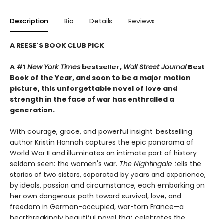
Description
Bio
Details
Reviews
A REESE'S BOOK CLUB PICK
A #1
New York Times
bestseller,
Wall Street Journal
Best
Book of the Year, and soon to be a major motion
picture, this unforgettable novel of love and
strength in the face of war has enthralled a
generation.
With courage, grace, and powerful insight, bestselling
author Kristin Hannah captures the epic panorama of
World War II and illuminates an intimate part of history
seldom seen: the women's war.
The Nightingale
tells the
stories of two sisters, separated by years and experience,
by ideals, passion and circumstance, each embarking on
her own dangerous path toward survival, love, and
freedom in German-occupied, war-torn France—a
heartbreakingly beautiful novel that celebrates the