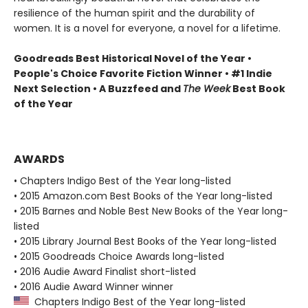
resilience of the human spirit and the durability of
women. It is a novel for everyone, a novel for a lifetime.
Goodreads Best Historical Novel of the Year •
People's Choice Favorite Fiction Winner • #1 Indie
Next Selection • A Buzzfeed and
The Week
Best Book
of the Year
AWARDS
• Chapters Indigo Best of the Year long-listed
• 2015 Amazon.com Best Books of the Year long-listed
• 2015 Barnes and Noble Best New Books of the Year long-
listed
• 2015 Library Journal Best Books of the Year long-listed
• 2015 Goodreads Choice Awards long-listed
• 2016 Audie Award Finalist short-listed
• 2016 Audie Award Winner winner
Chapters Indigo Best of the Year long-listed