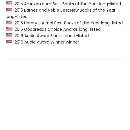
2015 Amazon.com Best Books of the Year long-listed
2015 Barnes and Noble Best New Books of the Year
long-listed
2015 Library Journal Best Books of the Year long-listed
2015 Goodreads Choice Awards long-listed
2016 Audie Award Finalist short-listed
2016 Audie Award Winner winner