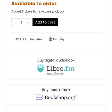
Available to order
About 3 days for in-store pick up
Add to cart
Add to
favorites
Registry
Buy digital audiobook
Buy ebook from