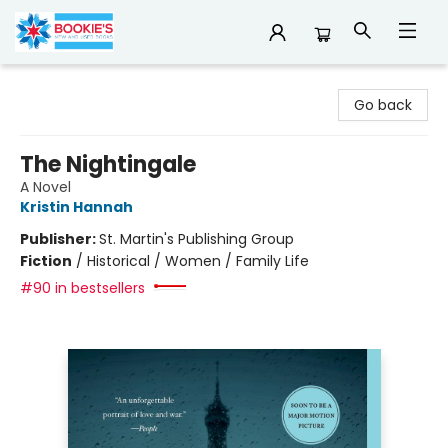
Bookie's
Go back
The Nightingale
A Novel
Kristin Hannah
Publisher:
St. Martin's Publishing Group
Fiction
/
Historical / Women / Family Life
#90 in bestsellers