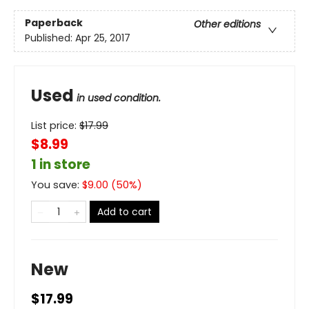
Paperback
Other editions
Published:
Apr 25, 2017
Used
in used condition.
List price:
$
17.99
$8.99
1 in store
You save:
$
9.00
(
50
%)
Add to cart
New
$17.99