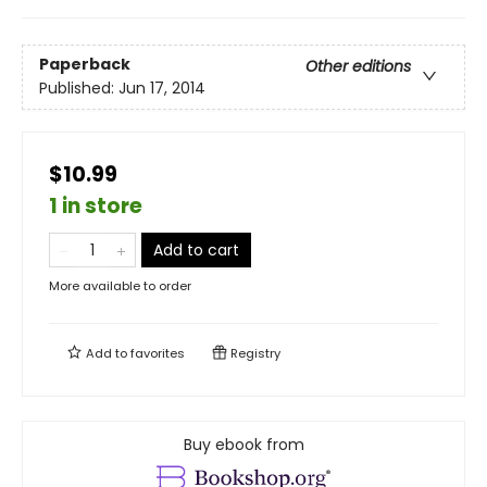
Paperback
Other editions
Published:
Jun 17, 2014
$10.99
1 in store
Add to cart
More available to order
Add to
favorites
Registry
Buy ebook from