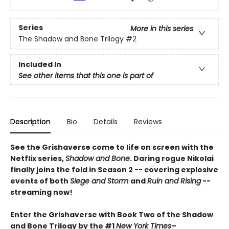
Series
More in this series
The Shadow and Bone Trilogy
#2
Included In
See other items that this one is part of
Description
Bio
Details
Reviews
See the Grishaverse come to life on screen with the
Netflix series,
Shadow and Bone
. Daring rogue Nikolai
finally joins the fold in Season 2 -- covering explosive
events of both
Siege and Storm
and
Ruin and Rising
--
streaming now!
Enter the Grishaverse with Book Two of the Shadow
and Bone Trilogy by the #1
New York Times
–