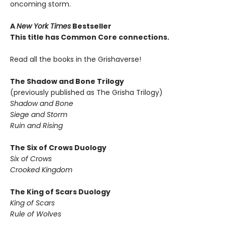
oncoming storm.
A
New York Times
Bestseller
This title has Common Core connections.
Read all the books in the Grishaverse!
The Shadow and Bone Trilogy
(previously published as The Grisha Trilogy)
Shadow and Bone
Siege and Storm
Ruin and Rising
The Six of Crows Duology
Six of Crows
Crooked Kingdom
The King of Scars Duology
King of Scars
Rule of Wolves