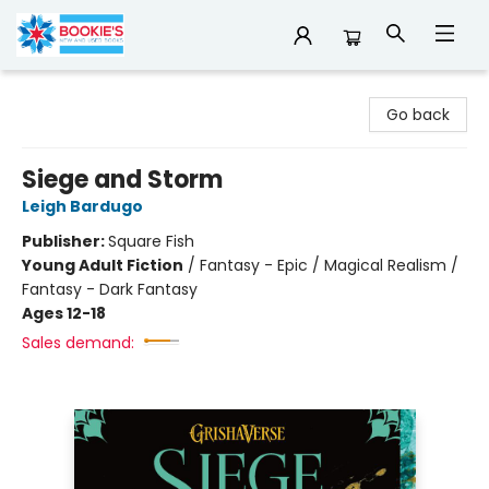
Bookie's
Go back
Siege and Storm
Leigh Bardugo
Publisher:
Square Fish
Young Adult Fiction
/
Fantasy - Epic / Magical Realism /
Fantasy - Dark Fantasy
Ages 12-18
Sales demand: