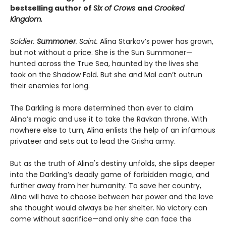
bestselling author of
Six of Crows
and
Crooked
Kingdom.
Soldier.
Summoner
. Saint.
Alina Starkov’s power has grown,
but not without a price. She is the Sun Summoner—
hunted across the True Sea, haunted by the lives she
took on the Shadow Fold. But she and Mal can’t outrun
their enemies for long.
The Darkling is more determined than ever to claim
Alina’s magic and use it to take the Ravkan throne. With
nowhere else to turn, Alina enlists the help of an infamous
privateer and sets out to lead the Grisha army.
But as the truth of Alina's destiny unfolds, she slips deeper
into the Darkling’s deadly game of forbidden magic, and
further away from her humanity. To save her country,
Alina will have to choose between her power and the love
she thought would always be her shelter. No victory can
come without sacrifice—and only she can face the