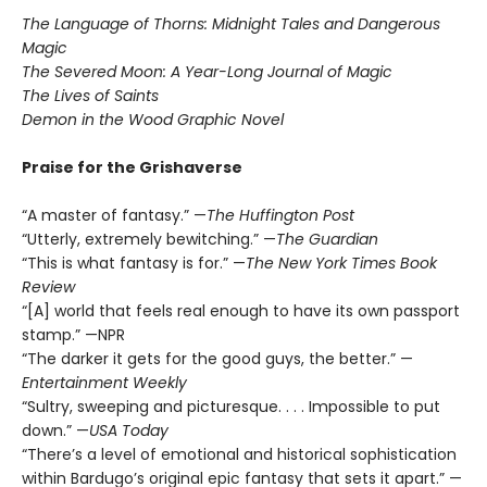
The Language of Thorns: Midnight Tales and Dangerous
Magic
The Severed Moon: A Year-Long Journal of Magic
The Lives of Saints
Demon in the Wood Graphic Novel
Praise for the Grishaverse
“A master of fantasy.” —
The Huffington Post
“Utterly, extremely bewitching.” —
The Guardian
“This is what fantasy is for.” —
The New York Times Book
Review
“[A] world that feels real enough to have its own passport
stamp.” —NPR
“The darker it gets for the good guys, the better.” —
Entertainment Weekly
“Sultry, sweeping and picturesque. . . . Impossible to put
down.” —
USA Today
“There’s a level of emotional and historical sophistication
within Bardugo’s original epic fantasy that sets it apart.” —