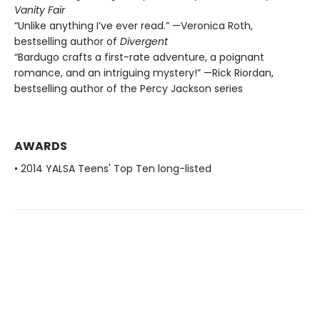
Vanity Fair
“Unlike anything I’ve ever read.” —Veronica Roth,
bestselling author of
Divergent
“Bardugo crafts a first-rate adventure, a poignant
romance, and an intriguing mystery!” —Rick Riordan,
bestselling author of the Percy Jackson series
AWARDS
• 2014 YALSA Teens' Top Ten long-listed