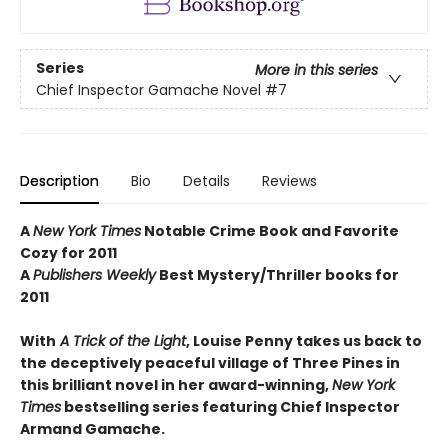
Series
More in this series
Chief Inspector Gamache Novel
#7
Description
Bio
Details
Reviews
A
New York Times
Notable Crime Book and Favorite
Cozy for 2011
A
Publishers Weekly
Best Mystery/Thriller books for
2011
With
A Trick of the Light
, Louise Penny takes us back to
the deceptively peaceful village of Three Pines in
this brilliant novel in her award-winning,
New York
Times
bestselling series featuring Chief Inspector
Armand Gamache.