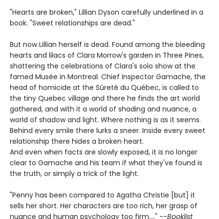
"Hearts are broken," Lillian Dyson carefully underlined in a
book. "Sweet relationships are dead."
But now Lillian herself is dead. Found among the bleeding
hearts and lilacs of Clara Morrow's garden in Three Pines,
shattering the celebrations of Clara's solo show at the
famed Musée in Montreal. Chief Inspector Gamache, the
head of homicide at the Sûreté du Québec, is called to
the tiny Quebec village and there he finds the art world
gathered, and with it a world of shading and nuance, a
world of shadow and light. Where nothing is as it seems.
Behind every smile there lurks a sneer. Inside every sweet
relationship there hides a broken heart.
And even when facts are slowly exposed, it is no longer
clear to Gamache and his team if what they've found is
the truth, or simply a trick of the light.
"Penny has been compared to Agatha Christie [but] it
sells her short. Her characters are too rich, her grasp of
nuance and human psychology too firm...." --
Booklist