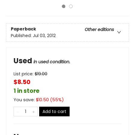
Paperback
Other editions
Published:
Jul 03, 2012
Used
in used condition.
List price:
$
19.00
$8.50
1 in store
You save:
$
10.50
(
55
%)
Add to cart