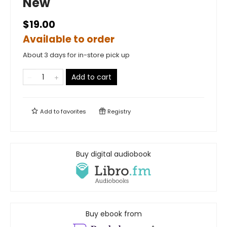
New
$19.00
Available to order
About 3 days for in-store pick up
Add to cart
Add to
favorites
Registry
Buy digital audiobook
Buy ebook from