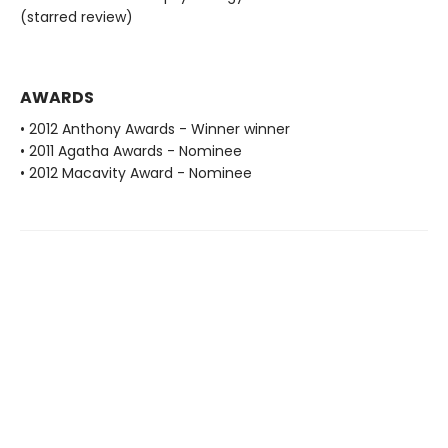
(starred review)
AWARDS
• 2012 Anthony Awards - Winner winner
• 2011 Agatha Awards - Nominee
• 2012 Macavity Award - Nominee