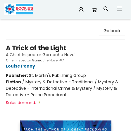
Bookie's
Go back
A Trick of the Light
A Chief Inspector Gamache Novel
Chief Inspector Gamache Novel #7
Louise Penny
Publisher:
St. Martin's Publishing Group
Fiction
/
Mystery & Detective - Traditional / Mystery &
Detective - International Crime & Mystery / Mystery &
Detective - Police Procedural
Sales demand: