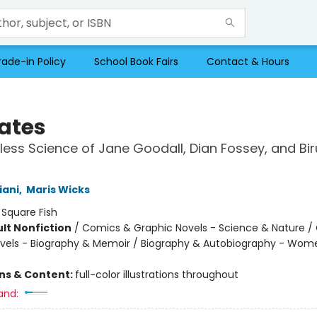
rade-in Policy
School Book Fairs
Contact & Hours
ates
less Science of Jane Goodall, Dian Fossey, and Bir
s
iani
,
Maris Wicks
:
Square Fish
lt Nonfiction
/
Comics & Graphic Novels - Science & Nature /
vels - Biography & Memoir / Biography & Autobiography - Wom
ons & Content:
full-color illustrations throughout
and: