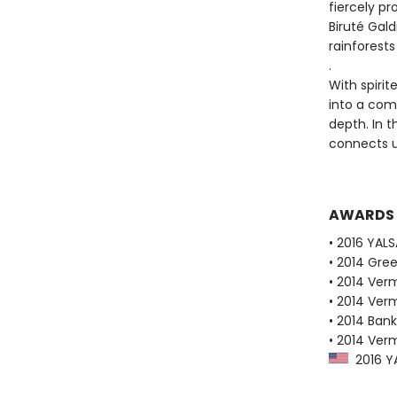
fiercely p
Biruté Gald
rainforests
.
With spirit
into a comp
depth. In 
connects u
AWARDS
• 2016 YAL
• 2014 Gre
• 2014 Ver
• 2014 Ver
• 2014 Bank
• 2014 Ver
2016 YA