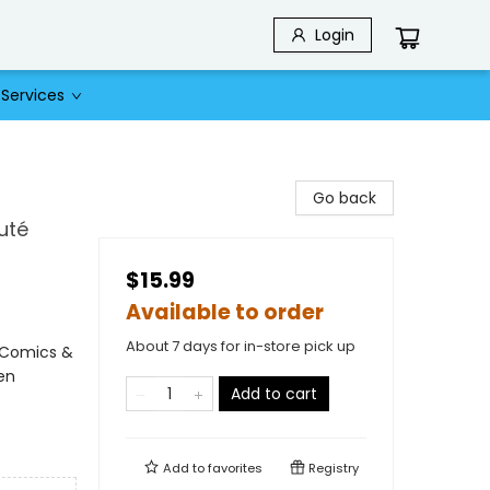
Login
Services
Go back
uté
$15.99
Available to order
About 7 days for in-store pick up
 Comics &
en
Add to cart
Add to
favorites
Registry