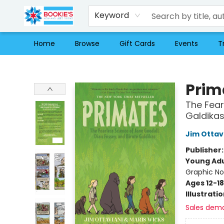
Keyword
Home
Browse
Gift Cards
Events
T
Bookie's
Prim
The Fear
Galdika
Jim Ottav
Publisher
Young Adu
Graphic No
Ages 12-18
Illustrati
Sales dem