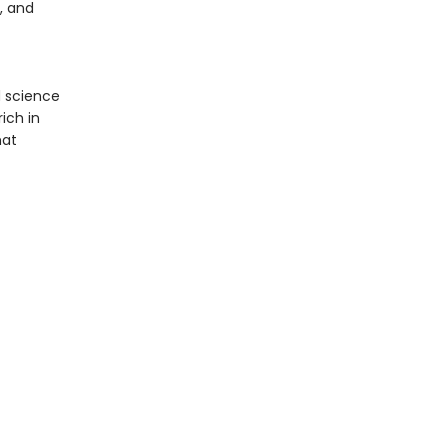
, and
 science
ich in
hat