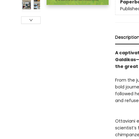
Paperb
Publishe
Descriptio
A captiva
Galdikas—
the great
From the ju
bold journ
followed h
and refuse
Ottaviani 
scientist’s
chimpanzee