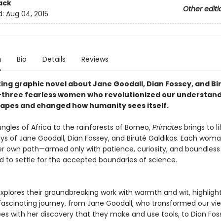
ack
Other editi
d:
Aug 04, 2015
n
Bio
Details
Reviews
ting graphic novel about Jane Goodall, Dian Fossey, and Bi
three fearless women who revolutionized our understand
 apes and changed how humanity sees itself.
ngles of Africa to the rainforests of Borneo,
Primates
brings to li
eys of Jane Goodall, Dian Fossey, and Biruté Galdikas. Each wom
er own path—armed only with patience, curiosity, and boundles
d to settle for the accepted boundaries of science.
explores their groundbreaking work with warmth and wit, highligh
 fascinating journey, from Jane Goodall, who transformed our vi
s with her discovery that they make and use tools, to Dian Fos