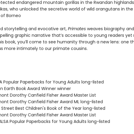
rotected endangered mountain gorillas in the Rwandan highlands
ikas, who unlocked the secretive world of wild orangutans in the
 of Borneo
ed storytelling and evocative art,
Primates
weaves biography and
elling graphic narrative that’s accessible to young readers yet r
this book, you’ll come to see humanity through a new lens: one t
s more intimately to our primate cousins.
SA Popular Paperbacks for Young Adults long-listed
en Earth Book Award Winner winner
mont Dorothy Canfield Fisher Award Master List
mont Dorothy Canfield Fisher Award ML long-listed
 Street Best Children's Book of the Year long-listed
mont Dorothy Canfield Fisher Award Master List
LSA Popular Paperbacks for Young Adults long-listed