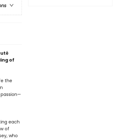
ons
ruté
ing of
fe the
an
s passion—
ting each
ew of
sey, who