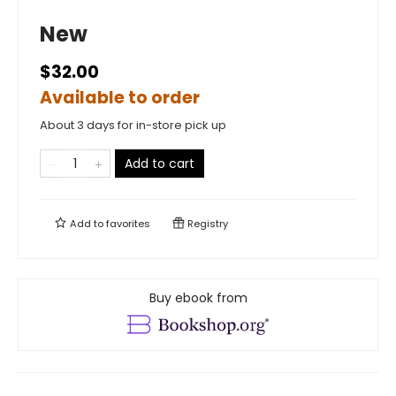
New
$32.00
Available to order
About 3 days for in-store pick up
Add to cart
Add to
favorites
Registry
Buy ebook from