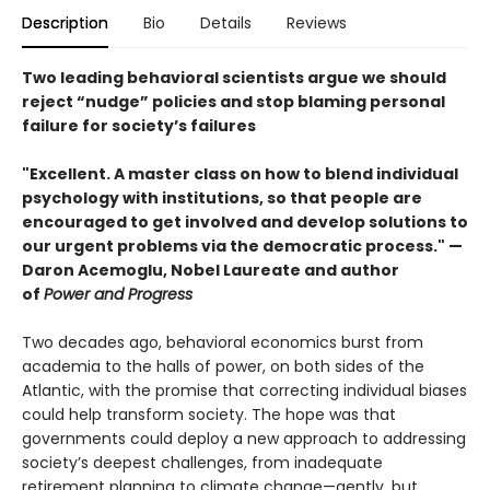
Description
Bio
Details
Reviews
Two leading behavioral scientists argue we should
reject “nudge” policies and stop blaming personal
failure for society’s failures
"Excellent. A master class on how to blend individual
psychology with institutions, so that people are
encouraged to get involved and develop solutions to
our urgent problems via the democratic process." —​
Daron Acemoglu, Nobel Laureate and author
of
Power and Progress
Two decades ago, behavioral economics burst from
academia to the halls of power, on both sides of the
Atlantic, with the promise that correcting individual biases
could help transform society. The hope was that
governments could deploy a new approach to addressing
society’s deepest challenges, from inadequate
retirement planning to climate change—gently, but