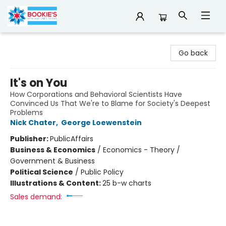
Bookie's
Go back
It's on You
How Corporations and Behavioral Scientists Have
Convinced Us That We're to Blame for Society's Deepest
Problems
Nick Chater
,
George Loewenstein
Publisher:
PublicAffairs
Business & Economics
/
Economics - Theory /
Government & Business
Political Science
/
Public Policy
Illustrations & Content:
25 b-w charts
Sales demand: