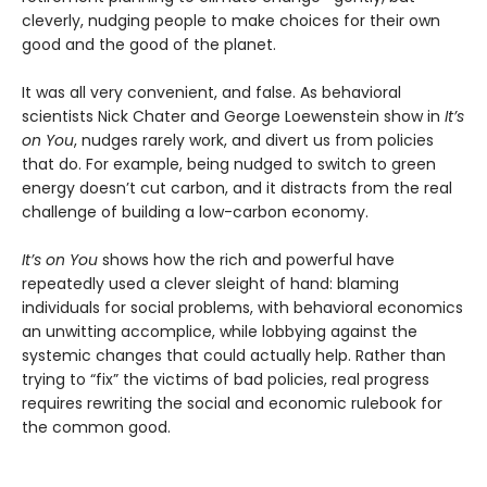
cleverly, nudging people to make choices for their own
good and the good of the planet.
It was all very convenient, and false. As behavioral
scientists Nick Chater and George Loewenstein show in
It’s
on You
, nudges rarely work, and divert us from policies
that do. For example, being nudged to switch to green
energy doesn’t cut carbon, and it distracts from the real
challenge of building a low-carbon economy.
It’s on You
shows how the rich and powerful have
repeatedly used a clever sleight of hand: blaming
individuals for social problems, with behavioral economics
an unwitting accomplice, while lobbying against the
systemic changes that could actually help. Rather than
trying to “fix” the victims of bad policies, real progress
requires rewriting the social and economic rulebook for
the common good.