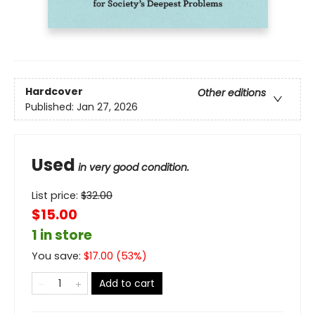
Hardcover
Other editions
Published:
Jan 27, 2026
Used
in very good condition.
List price:
$
32.00
$15.00
1 in store
You save:
$
17.00
(
53
%)
Add to cart