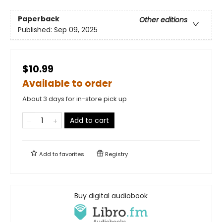
Paperback
Other editions
Published:
Sep 09, 2025
$10.99
Available to order
About 3 days for in-store pick up
Add to cart
Add to
favorites
Registry
Buy digital audiobook