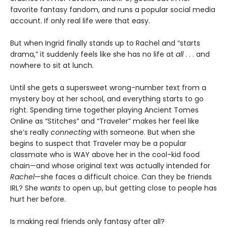
favorite fantasy fandom, and runs a popular social media
account. If only real life were that easy.
But when Ingrid finally stands up to Rachel and “starts
drama,” it suddenly feels like she has no life at
all
. . . and
nowhere to sit at lunch.
Until she gets a supersweet wrong-number text from a
mystery boy at her school, and everything starts to go
right. Spending time together playing Ancient Tomes
Online as “Stitches” and “Traveler” makes her feel like
she’s really
connecting
with someone. But when she
begins to suspect that Traveler may be a popular
classmate who is WAY above her in the cool-kid food
chain—and whose original text was actually intended for
Rachel
—she faces a difficult choice. Can they be friends
IRL? She
wants
to open up, but getting close to people has
hurt her before.
Is making real friends only fantasy after all?