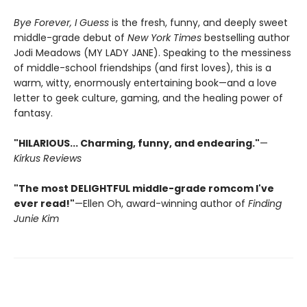
Bye Forever, I Guess
is the fresh, funny, and deeply sweet
middle-grade debut of
New York Times
bestselling author
Jodi Meadows (MY LADY JANE). Speaking to the messiness
of middle-school friendships (and first loves), this is a
warm, witty, enormously entertaining book—and a love
letter to geek culture, gaming, and the healing power of
fantasy.
"HILARIOUS... Charming, funny, and endearing."
—
Kirkus Reviews
"The most DELIGHTFUL middle-grade romcom I've
ever read!"
—Ellen Oh, award-winning author of
Finding
Junie Kim