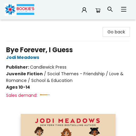
Bookie's
Go back
Bye Forever, I Guess
Jodi Meadows
Publisher:
Candlewick Press
Juvenile Fiction
/
Social Themes - Friendship / Love &
Romance / School & Education
Ages 10-14
Sales demand: