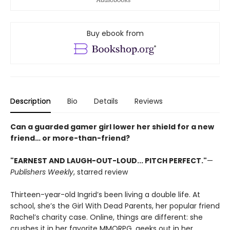
Buy ebook from
Description
Bio
Details
Reviews
Can a guarded gamer girl lower her shield for a new
friend… or more-than-friend?
"EARNEST AND LAUGH-OUT-LOUD... PITCH PERFECT."
—
Publishers Weekly
, starred review
Thirteen-year-old Ingrid’s been living a double life. At
school, she’s the Girl With Dead Parents, her popular friend
Rachel’s charity case. Online, things are different: she
crushes it in her favorite MMORPG, geeks out in her