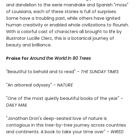
and dandelion to the eerie mandrake and Spanish "moss"
of Louisiana, each of these stories is full of surprises.
Some have a troubling past, while others have ignited
human creativity or enabled whole civilizations to flourish.
With a colorful cast of characters all brought to life by
illustrator Lucille Clerc, this is a botanical journey of
beauty and brilliance.
Praise for
Around the World in 80 Trees
"Beautiful to behold and to read" –
THE SUNDAY TIMES
"An arboreal odyssey" –
NATURE
"One of the most quietly beautiful books of the year" –
DAILY MAIL
"Jonathan Drori's deep-seated love of nature is
contagious in this tree-by-tree journey across countries
and continents. A book to take your time over" –
WIRED