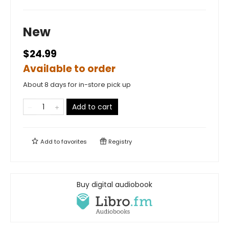
New
$24.99
Available to order
About 8 days for in-store pick up
Add to cart
Add to
favorites
Registry
Buy digital audiobook