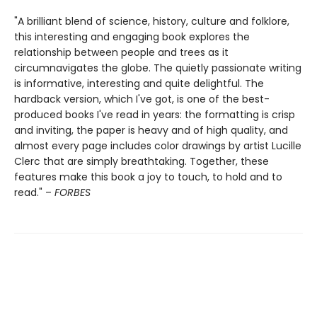
"A brilliant blend of science, history, culture and folklore,
this interesting and engaging book explores the
relationship between people and trees as it
circumnavigates the globe. The quietly passionate writing
is informative, interesting and quite delightful. The
hardback version, which I've got, is one of the best-
produced books I've read in years: the formatting is crisp
and inviting, the paper is heavy and of high quality, and
almost every page includes color drawings by artist Lucille
Clerc that are simply breathtaking. Together, these
features make this book a joy to touch, to hold and to
read." –
FORBES