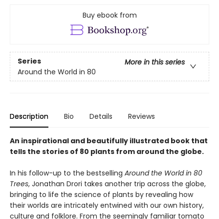
Buy ebook from
Series
More in this series
Around the World in 80
Description
Bio
Details
Reviews
An inspirational and beautifully illustrated book that
tells the stories of 80 plants from around the globe.
In his follow-up to the bestselling
Around the World in 80
Trees
, Jonathan Drori takes another trip across the globe,
bringing to life the science of plants by revealing how
their worlds are intricately entwined with our own history,
culture and folklore. From the seemingly familiar tomato