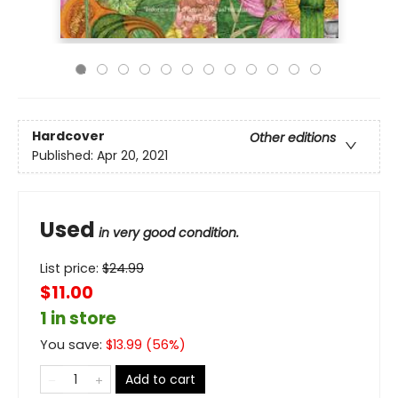
Hardcover
Other editions
Published:
Apr 20, 2021
Used
in very good condition.
List price:
$
24.99
$11.00
1 in store
You save:
$
13.99
(
56
%)
Add to cart