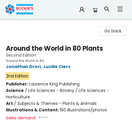
Bookie's
Go back
Around the World in 80 Plants
Second Edition
Around the World in 80
Jonathan Drori
,
Lucille Clerc
2nd Edition
Publisher:
Laurence King Publishing
Science
/
Life Sciences - Botany / Life Sciences -
Horticulture
Art
/
Subjects & Themes - Plants & Animals
Illustrations & Content:
150 illustrations/photos
Sales demand: