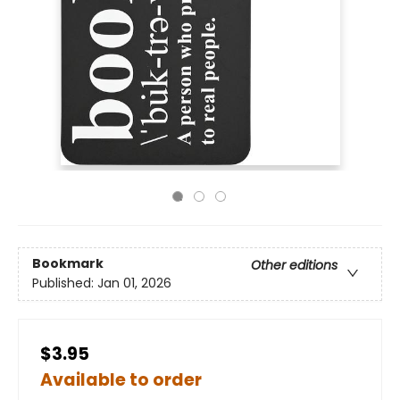
Bookmark
Other editions
Published:
Jan 01, 2026
$3.95
Available to order