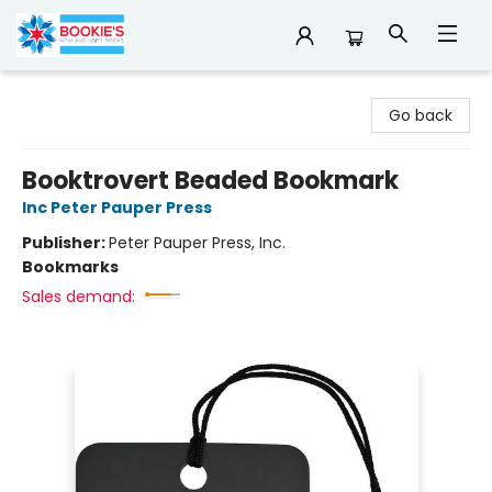
Bookie's
Go back
Booktrovert Beaded Bookmark
Inc Peter Pauper Press
Publisher:
Peter Pauper Press, Inc.
Bookmarks
Sales demand: