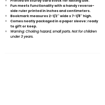
Printed on sturdy card stock for lasting use.
Fun meets functionality with a handy reverse-
side ruler printed in inches and centimeters.
Bookmark measures 2-1/2'' wide x 7-1/8'' high.
Comes neatly packaged in a paper sleeve: ready
to gift or keep.
Warning: Choking hazard, small parts. Not for children
under 3 years.