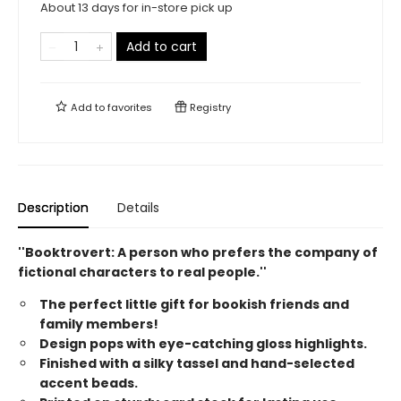
About 13 days for in-store pick up
Add to cart
Add to
favorites
Registry
Description
Details
''Booktrovert: A person who prefers the company of
fictional characters to real people.''
The perfect little gift for bookish friends and
family members!
Design pops with eye-catching gloss highlights.
Finished with a silky tassel and hand-selected
accent beads.