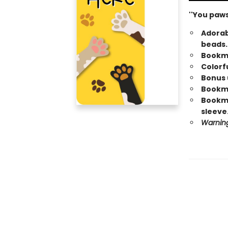
''You paws
Adorab
beads.
Bookma
Colorfu
Bonus u
Bookmar
Bookma
sleeve
Warning