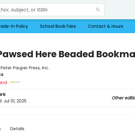
rade-in Policy
School Book Fairs
Contact & Hours
Pawsed Here Beaded Bookma
:
Peter Pauper Press, Inc.
ks
and:
rk
Other editi
d:
Jul 01, 2025
n
Details