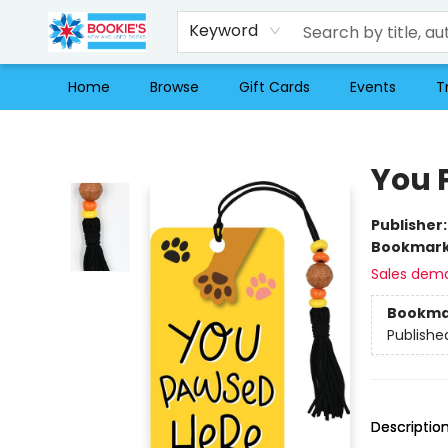
Keyword
Home
Browse
Gift Cards
Events
T
Bookie's
You 
Publisher
Bookmar
Sales dem
Bookma
Publishe
Descriptio