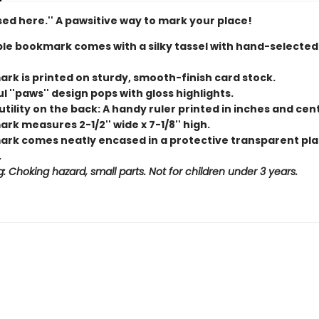
ed here.'' A pawsitive way to mark your place!
le bookmark comes with a silky tassel with hand-selecte
rk is printed on sturdy, smooth-finish card stock.
l ''paws'' design pops with gloss highlights.
tility on the back: A handy ruler printed in inches and cen
k measures 2-1/2'' wide x 7-1/8'' high.
rk comes neatly encased in a protective transparent pla
.
: Choking hazard, small parts. Not for children under 3 years.