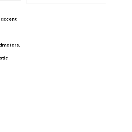
d accent
timeters.
stic