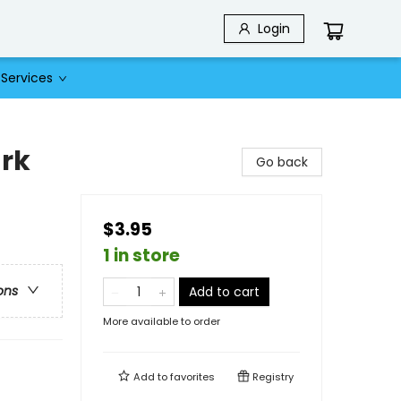
Login
Services
rk
Go back
$3.95
1 in store
ons
Add to cart
More available to order
Add to
favorites
Registry