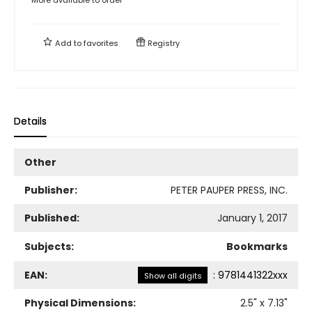
Add to
favorites
Registry
Details
Other
Publisher:
PETER PAUPER PRESS, INC.
Published:
January 1, 2017
Subjects:
Bookmarks
EAN:
:
9781441322xxx
Show all digits
Physical Dimensions:
2.5
" x
7.13
"