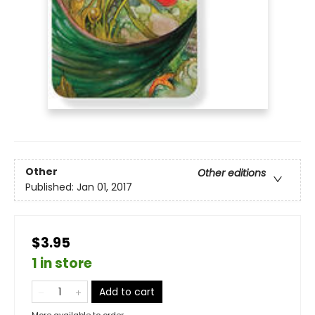
Other
Other editions
Published:
Jan 01, 2017
$3.95
1 in store
Add to cart
More available to order