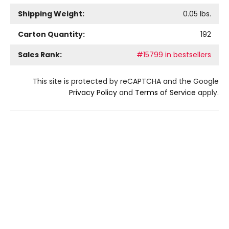
Shipping Weight:
0.05
lbs.
Carton Quantity:
192
Sales Rank:
#15799 in bestsellers
This site is protected by reCAPTCHA and the Google
Privacy Policy
and
Terms of Service
apply.