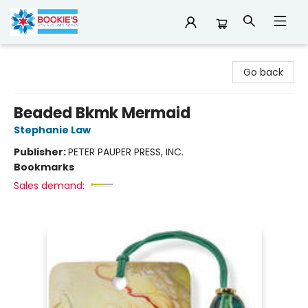
Bookie's
Go back
Beaded Bkmk Mermaid
Stephanie Law
Publisher:
PETER PAUPER PRESS, INC.
Bookmarks
Sales demand: