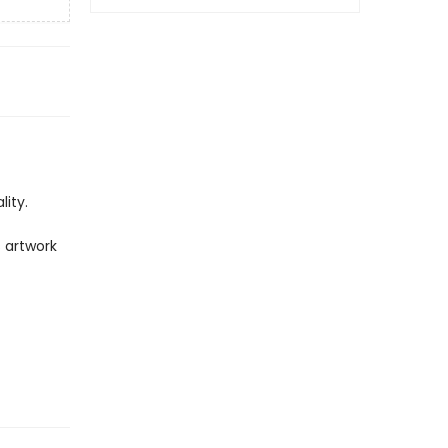
ity.
 artwork