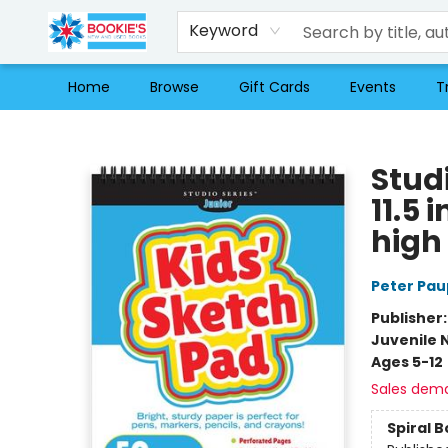
Keyword
Home
Browse
Gift Cards
Events
T
Bookie's
Studi
11.5 
high
Peter Pau
Publisher
Juvenile 
Ages 5-12
Sales dem
Spiral 