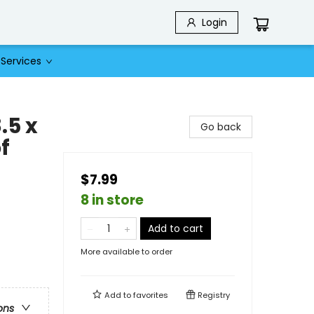
Login
Services
.5 x
Go back
f
$7.99
8 in store
Add to cart
More available to order
Add to
favorites
Registry
ons