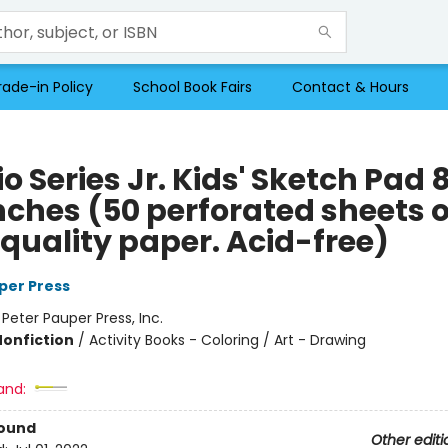
rade-in Policy
School Book Fairs
Contact & Hours
o Series Jr. Kids' Sketch Pad 8
inches (50 perforated sheets o
 quality paper. Acid-free)
per Press
:
Peter Pauper Press, Inc.
Nonfiction
/
Activity Books - Coloring / Art - Drawing
and:
Bound
Other editi