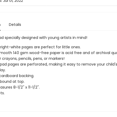
d:
Jul 01, 2022
n
Details
d specially designed with young artists in mind!
bright-white pages are perfect for little ones.
smooth 140 gsm wood-free paper is acid free and of archival qual
r crayons, pencils, pens, or markers!
pad pages are perforated, making it easy to remove your child's
lay.
cardboard backing.
bound at top.
ures 8-1/2'' x 11-1/2''.
ts.