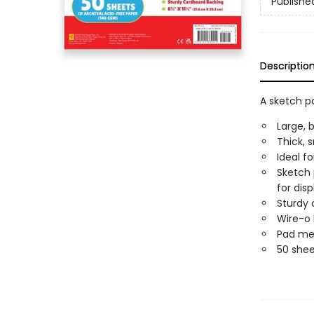
Publishe
Descriptio
A sketch pa
Large, 
Thick, 
Ideal fo
Sketch 
for disp
Sturdy 
Wire-o 
Pad meas
50 shee