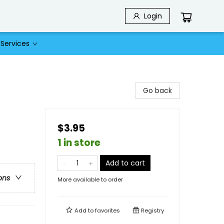
Login
Services
Go back
$3.95
1 in store
Add to cart
ons
More available to order
Add to
favorites
Registry