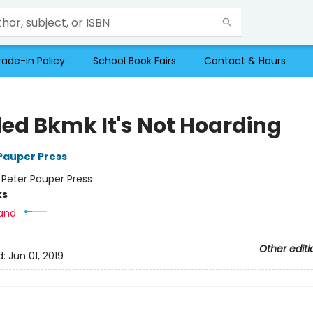
rade-in Policy
School Book Fairs
Contact & Hours
ed Bkmk It's Not Hoarding
 Pauper Press
:
Peter Pauper Press
ks
and:
Other editi
d:
Jun 01, 2019