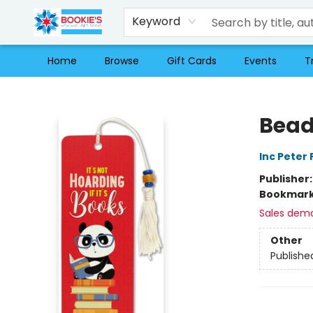
Keyword
Home
Browse
Gift Cards
Events
T
Bookie's
Bead
Inc Peter
Publisher
Bookmar
Sales dem
Other
Publishe