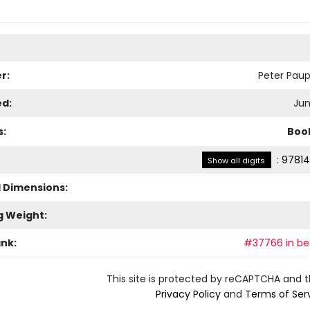
r:
Peter Paup
ed:
Jun
s:
Boo
:
97814
Show all digits
l Dimensions:
g Weight:
ank:
#37766 in bes
This site is protected by reCAPTCHA and 
Privacy Policy
and
Terms of Ser