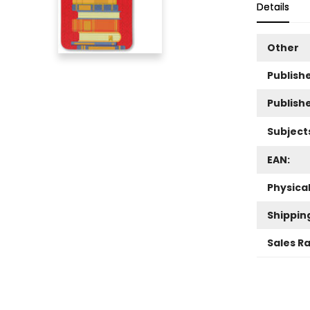
Details
Other
Publishe
Publish
Subject
EAN:
Physica
Shippin
Sales R