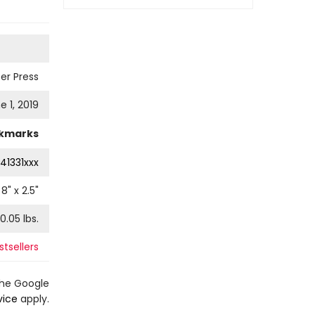
er Press
e 1, 2019
kmarks
41331xxx
8
" x
2.5
"
0.05
lbs.
tsellers
the Google
vice
apply.