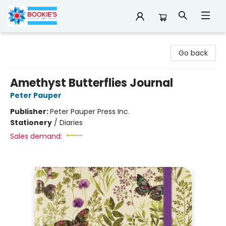
Bookie's
Go back
Amethyst Butterflies Journal
Peter Pauper
Publisher:
Peter Pauper Press Inc.
Stationery
/
Diaries
Sales demand: