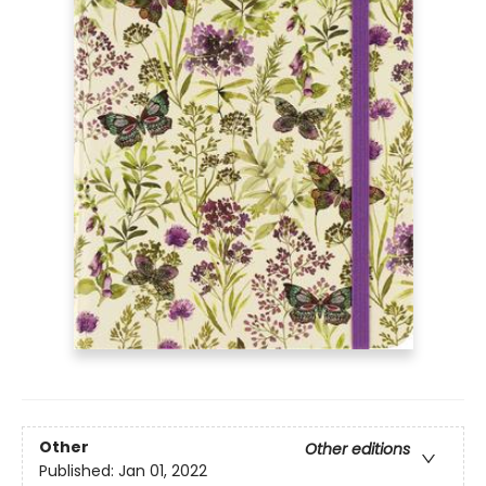
Other
Other editions
Published:
Jan 01, 2022