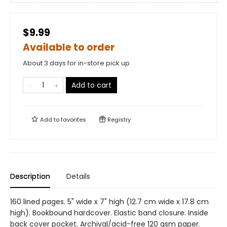
$9.99
Available to order
About 3 days for in-store pick up
Add to cart
Add to
favorites
Registry
Description
Details
160 lined pages. 5" wide x 7" high (12.7 cm wide x 17.8 cm
high). Bookbound hardcover. Elastic band closure. Inside
back cover pocket. Archival/acid-free 120 gsm paper.