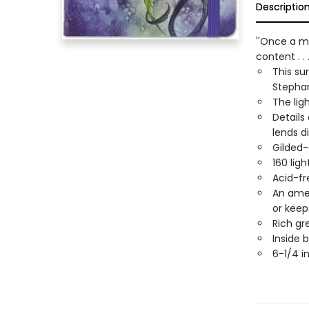
Descriptio
''Once a m
content . .
This su
Stephan
The lig
Details
lends d
Gilded-
160 lig
Acid-fr
An amet
or keep
Rich gr
Inside 
6-1/4 i