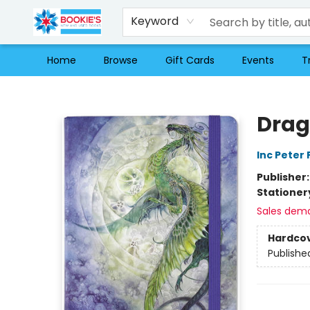
Keyword
Home
Browse
Gift Cards
Events
T
Bookie's
Drag
Inc Peter
Publisher
Stationer
Sales dem
Hardco
Publishe