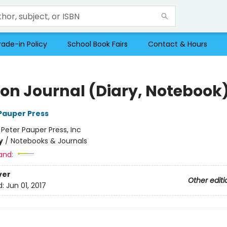
rade-in Policy
School Book Fairs
Contact & Hours
on Journal (Diary, Notebook
 Pauper Press
:
Peter Pauper Press, Inc
y
/
Notebooks & Journals
and:
ver
Other editi
d:
Jun 01, 2017