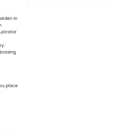
arden in
n
ustrator
ky.
mbossing
ou place