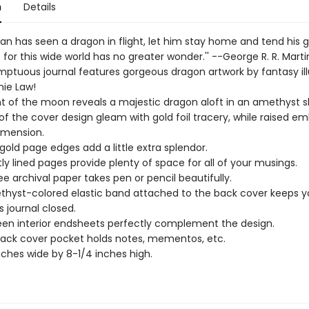
n
Details
an has seen a dragon in flight, let him stay home and tend his g
 . for this wide world has no greater wonder.'' --George R. R. Marti
mptuous journal features gorgeous dragon artwork by fantasy ill
ie Law!
ht of the moon reveals a majestic dragon aloft in an amethyst s
 of the cover design gleam with gold foil tracery, while raised e
imension.
gold page edges add a little extra splendor.
htly lined pages provide plenty of space for all of your musings.
ee archival paper takes pen or pencil beautifully.
hyst-colored elastic band attached to the back cover keeps y
s journal closed.
een interior endsheets perfectly complement the design.
back cover pocket holds notes, mementos, etc.
nches wide by 8-1/4 inches high.