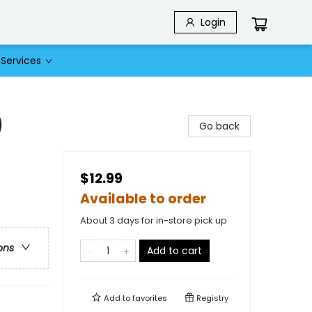
Login
Services
)
Go back
$12.99
Available to order
About 3 days for in-store pick up
ons
Add to cart
Add to
favorites
Registry