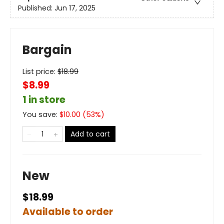
Published:
Jun 17, 2025
Bargain
List price:
$
18.99
$8.99
1 in store
You save:
$
10.00
(
53
%)
Add to cart
New
$18.99
Available to order