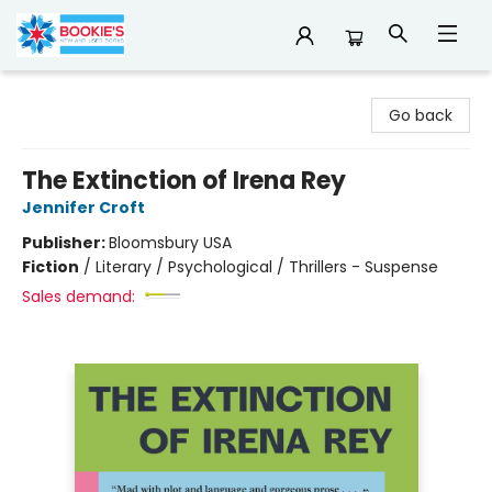
Bookie's
Go back
The Extinction of Irena Rey
Jennifer Croft
Publisher:
Bloomsbury USA
Fiction
/
Literary / Psychological / Thrillers - Suspense
Sales demand: