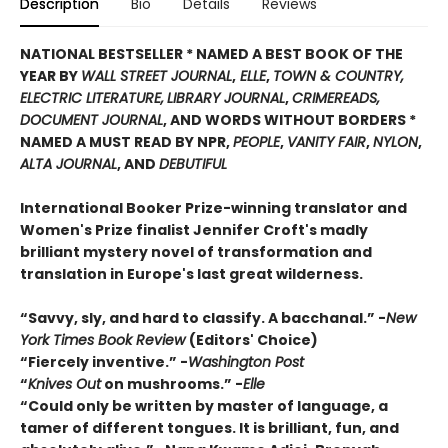
Description
Bio
Details
Reviews
NATIONAL BESTSELLER * NAMED A
BEST BOOK OF THE
YEAR BY
WALL STREET JOURNAL
,
ELLE
,
TOWN & COUNTRY,
ELECTRIC LITERATURE,
LIBRARY JOURNAL
,
CRIMEREADS,
DOCUMENT JOURNAL
, AND WORDS WITHOUT BORDERS
*
NAMED A MUST READ BY NPR,
PEOPLE
,
VANITY FAIR
,
NYLON
,
ALTA JOURNAL
, AND
DEBUTIFUL
International Booker Prize-winning translator and
Women's Prize finalist Jennifer Croft's madly
brilliant
mystery novel of transformation and
translation in
Europe's last great wilderness.
“Savvy, sly, and hard to classify. A bacchanal.” -
New
York Times Book Review
(Editors' Choice)
“Fiercely inventive.” -
Washington Post
“
Knives Out
on mushrooms.” -
Elle
“Could only be written by master of language, a
tamer of different tongues. It is brilliant, fun, and