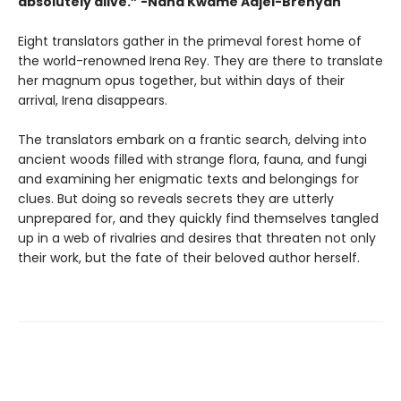
absolutely alive.”
-Nana Kwame Adjei-Brenyah
Eight translators gather in the primeval forest home of
the world-renowned Irena Rey. They are there to translate
her magnum opus together, but within days of their
arrival, Irena disappears.
The translators embark on a frantic search, delving into
ancient woods filled with strange flora, fauna, and fungi
and examining her enigmatic texts and belongings for
clues. But doing so reveals secrets they are utterly
unprepared for, and they quickly find themselves tangled
up in a web of rivalries and desires that threaten not only
their work, but the fate of their beloved author herself.