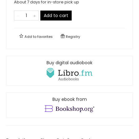
About 7 days for in-store pick up
Add to cart
Add to
favorites
Registry
Buy digital audiobook
Buy ebook from