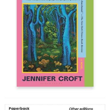
Paperback
Other editions