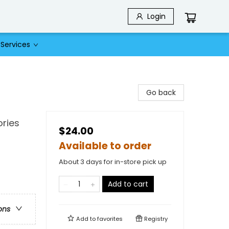
Login
Services
Go back
ries
$24.00
Available to order
About 3 days for in-store pick up
Add to cart
ons
Add to
favorites
Registry