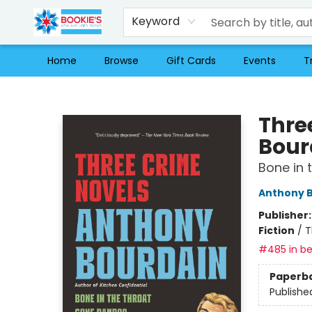
Keyword
Home
Browse
Gift Cards
Events
T
Bookie's
Thre
Bour
Bone in 
Anthony 
Publisher
Fiction
/
T
#485 in be
Paperb
Publishe