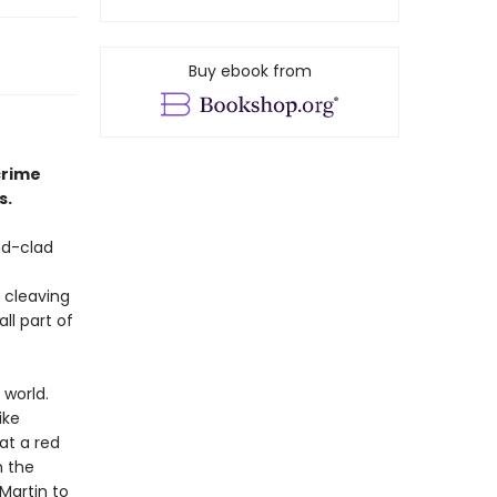
Buy ebook from
crime
s.
nd-clad
 cleaving
ll part of
 world.
ike
 at a red
h the
Martin to