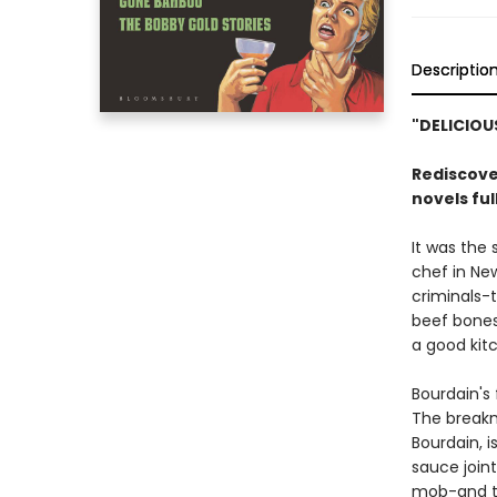
Descriptio
"DELICIOU
Rediscove
novels ful
It was the
chef in Ne
criminals-
beef bones 
a good kitc
Bourdain's 
The break
Bourdain, i
sauce joint
mob-and tha