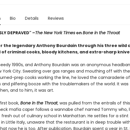
n
Bio
Details
Reviews
SLY DEPRAVED" –
The New York Times
on
Bone in the Throat
r the legendary Anthony Bourdain through his three wild 
l of criminal cooks, bloody kitchens, and extra-sharp knive
 seedy 1990s, and Anthony Bourdain was an anonymous headba
w York City. Sweating over gas ranges and mouthing off with the
turned-prep cooks working the line, he loved the camaraderie of
and pilfering booze with the troublemakers of the world. It was a
hen, and to him, it was art.
first book,
Bone in the Throat
, was pulled from the entrails of this
neck mafia caper follows a wannabe chef named Tommy who, l
s fresh out of culinary school in Manhattan. He settles for a stint
 in Little Italy, unaware that the restaurant is in deep trouble wit
t now he is too. After publication, Bourdain spent a year in St. 