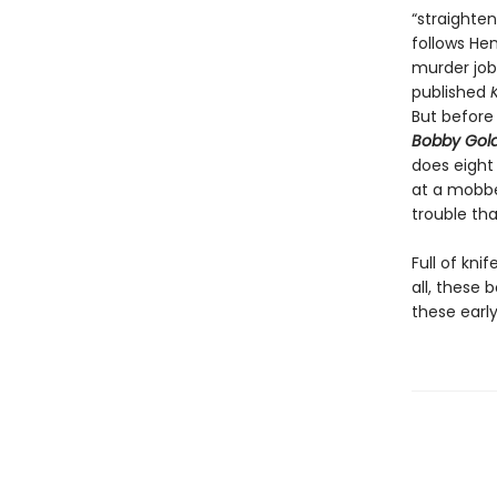
“straighte
follows Hen
murder job-
published
But before 
Bobby Gold
does eight
at a mobbe
trouble th
Full of kni
all, these 
these early