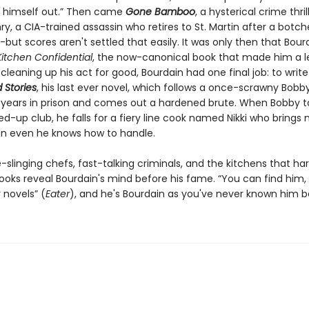
n himself out.” Then came
Gone Bamboo
, a hysterical crime thril
ry, a CIA-trained assassin who retires to St. Martin after a botc
but scores aren't settled that easily. It was only then that Bour
Kitchen Confidential
, the now-canonical book that made him a l
cleaning up his act for good, Bourdain had one final job: to writ
 Stories
, his last ever novel, which follows a once-scrawny Bobb
 years in prison and comes out a hardened brute. When Bobby t
d-up club, he falls for a fiery line cook named Nikki who brings
an even he knows how to handle.
fe-slinging chefs, fast-talking criminals, and the kitchens that h
books reveal Bourdain's mind before his fame. “You can find him, I 
 novels” (
Eater
), and he's Bourdain as you've never known him b