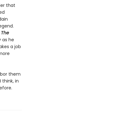
ler that
hed
dain
egend.
e
The
y as he
akes a job
 more
arbor them
think, in
efore.