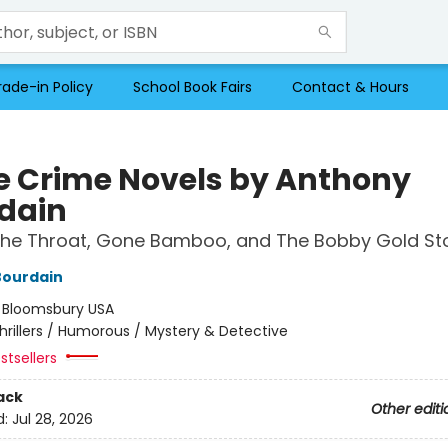
rade-in Policy
School Book Fairs
Contact & Hours
e Crime Novels by Anthony
dain
the Throat, Gone Bamboo, and The Bobby Gold Sto
Bourdain
:
Bloomsbury USA
hrillers / Humorous / Mystery & Detective
stsellers
ack
Other editi
d:
Jul 28, 2026