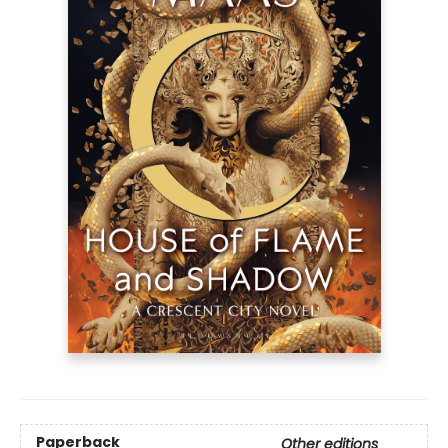
Paperback
Other editions