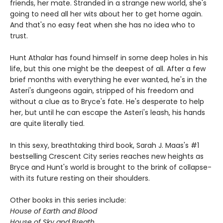
friends, her mate. Stranded in a strange new world, she's
going to need all her wits about her to get home again.
And that's no easy feat when she has no idea who to
trust.
Hunt Athalar has found himself in some deep holes in his
life, but this one might be the deepest of all. After a few
brief months with everything he ever wanted, he's in the
Asteri's dungeons again, stripped of his freedom and
without a clue as to Bryce's fate. He's desperate to help
her, but until he can escape the Asteri's leash, his hands
are quite literally tied.
In this sexy, breathtaking third book, Sarah J. Maas's #1
bestselling Crescent City series reaches new heights as
Bryce and Hunt's world is brought to the brink of collapse-
with its future resting on their shoulders.
Other books in this series include:
House of Earth and Blood
House of Sky and Breath