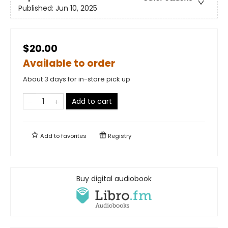
Published:
Jun 10, 2025
$20.00
Available to order
About 3 days for in-store pick up
Add to cart
Add to
favorites
Registry
Buy digital audiobook