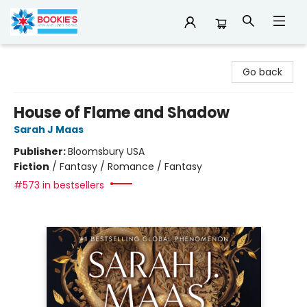
Bookie's
Go back
House of Flame and Shadow
Sarah J Maas
Publisher:
Bloomsbury USA
Fiction
/
Fantasy / Romance / Fantasy
#573 in bestsellers