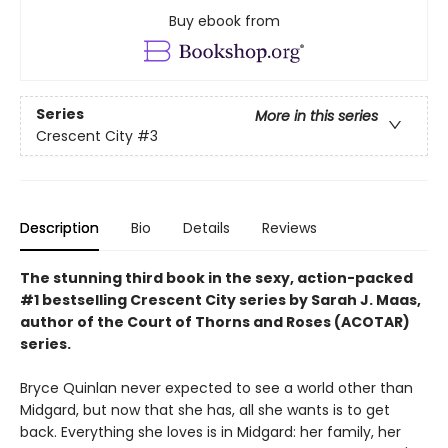
Buy ebook from
Series
More in this series
Crescent City
#3
Description
Bio
Details
Reviews
The stunning third book in the sexy, action-packed
#1 bestselling Crescent City series by Sarah J. Maas,
author of the Court of Thorns and Roses (ACOTAR)
series.
Bryce Quinlan never expected to see a world other than
Midgard, but now that she has, all she wants is to get
back. Everything she loves is in Midgard: her family, her