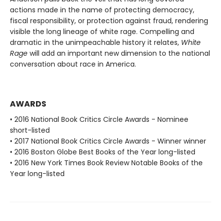
actions made in the name of protecting democracy,
fiscal responsibility, or protection against fraud, rendering
visible the long lineage of white rage. Compelling and
dramatic in the unimpeachable history it relates,
White
Rage
will add an important new dimension to the national
conversation about race in America.
AWARDS
• 2016 National Book Critics Circle Awards - Nominee
short-listed
• 2017 National Book Critics Circle Awards - Winner winner
• 2016 Boston Globe Best Books of the Year long-listed
• 2016 New York Times Book Review Notable Books of the
Year long-listed