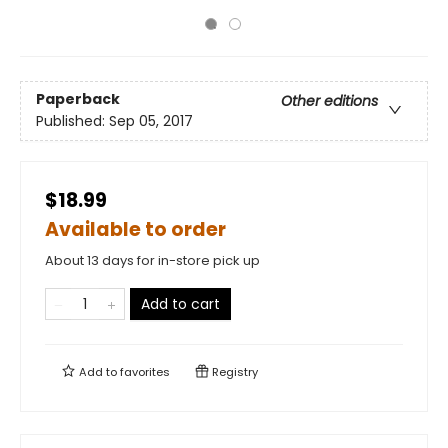
Paperback
Other editions
Published:
Sep 05, 2017
$18.99
Available to order
About 13 days for in-store pick up
Add to cart
Add to
favorites
Registry