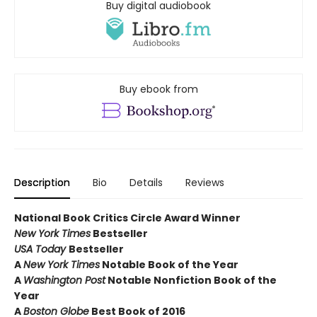
Buy digital audiobook
Buy ebook from
Description
Bio
Details
Reviews
National Book Critics Circle Award Winner
New York Times
Bestseller
USA Today
Bestseller
A
New York Times
Notable Book of the Year
A
Washington Post
Notable Nonfiction Book of the
Year
A
Boston Globe
Best Book of 2016