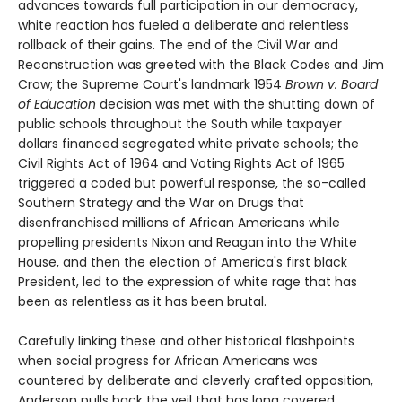
advances towards full participation in our democracy,
white reaction has fueled a deliberate and relentless
rollback of their gains. The end of the Civil War and
Reconstruction was greeted with the Black Codes and Jim
Crow; the Supreme Court's landmark 1954
Brown v. Board
of Education
decision was met with the shutting down of
public schools throughout the South while taxpayer
dollars financed segregated white private schools; the
Civil Rights Act of 1964 and Voting Rights Act of 1965
triggered a coded but powerful response, the so-called
Southern Strategy and the War on Drugs that
disenfranchised millions of African Americans while
propelling presidents Nixon and Reagan into the White
House, and then the election of America's first black
President, led to the expression of white rage that has
been as relentless as it has been brutal.
Carefully linking these and other historical flashpoints
when social progress for African Americans was
countered by deliberate and cleverly crafted opposition,
Anderson pulls back the veil that has long covered