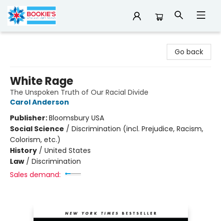
Bookie's
Go back
White Rage
The Unspoken Truth of Our Racial Divide
Carol Anderson
Publisher:
Bloomsbury USA
Social Science
/
Discrimination (incl. Prejudice, Racism,
Colorism, etc.)
History
/
United States
Law
/
Discrimination
Sales demand: