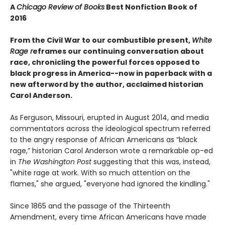
A
Chicago Review of Books
Best Nonfiction Book of
2016
From the Civil War to our combustible present,
White
Rage r
eframes our continuing conversation about
race, chronicling the powerful forces opposed to
black progress in America--now in paperback with a
new afterword by the author, acclaimed historian
Carol Anderson.
As Ferguson, Missouri, erupted in August 2014, and media
commentators across the ideological spectrum referred
to the angry response of African Americans as “black
rage,” historian Carol Anderson wrote a remarkable op-ed
in
The Washington Post
suggesting that this was, instead,
"white rage at work. With so much attention on the
flames," she argued, "everyone had ignored the kindling."
Since 1865 and the passage of the Thirteenth
Amendment, every time African Americans have made