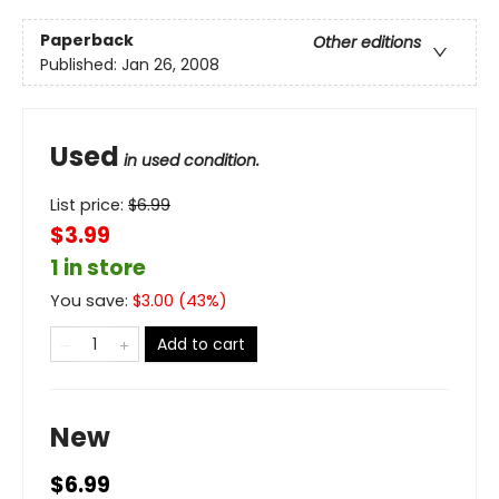
Paperback
Other editions
Published:
Jan 26, 2008
Used
in used condition.
List price:
$
6.99
$3.99
1 in store
You save:
$
3.00
(
43
%)
Add to cart
New
$6.99