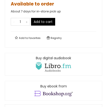
Available to order
About 7 days for in-store pick up
Add to cart
Add to
favorites
Registry
Buy digital audiobook
Buy ebook from