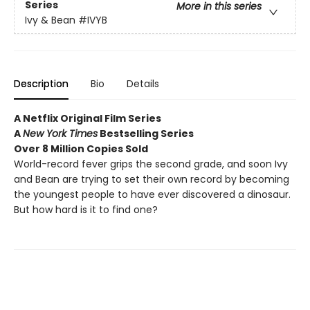
Series
More in this series
Ivy & Bean
#IVYB
Description
Bio
Details
A Netflix Original Film Series
A
New York Times
Bestselling Series
Over 8 Million Copies Sold
World-record fever grips the second grade, and soon Ivy
and Bean are trying to set their own record by becoming
the youngest people to have ever discovered a dinosaur.
But how hard is it to find one?