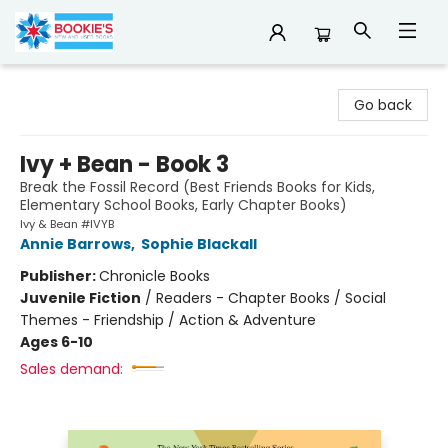
Bookie's
Go back
Ivy + Bean - Book 3
Break the Fossil Record (Best Friends Books for Kids,
Elementary School Books, Early Chapter Books)
Ivy & Bean #IVYB
Annie Barrows
,
Sophie Blackall
Publisher:
Chronicle Books
Juvenile Fiction
/
Readers - Chapter Books / Social
Themes - Friendship / Action & Adventure
Ages 6-10
Sales demand: