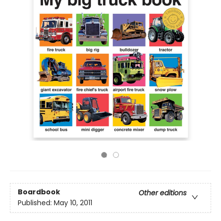
Boardbook
Other editions
Published:
May 10, 2011