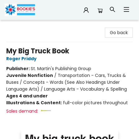
Bookie's
Go back
My Big Truck Book
Roger Priddy
Publisher:
St. Martin's Publishing Group
Juvenile Nonfiction
/
Transportation - Cars, Trucks &
Buses / Concepts - Words (See Also Headings Under
Language Arts) / Language Arts - Vocabulary & Spelling
Ages 4 and under
Illustrations & Content:
full-color pictures throughout
Sales demand: