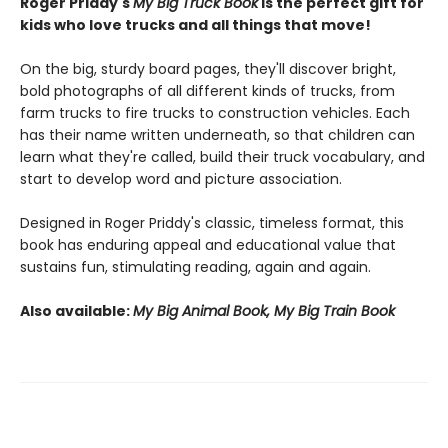
Roger Priddy's
My Big Truck Book
is the perfect gift for
kids who love trucks and all things that move!
On the big, sturdy board pages, they'll discover bright,
bold photographs of all different kinds of trucks, from
farm trucks to fire trucks to construction vehicles. Each
has their name written underneath, so that children can
learn what they're called, build their truck vocabulary, and
start to develop word and picture association.
Designed in Roger Priddy's classic, timeless format, this
book has enduring appeal and educational value that
sustains fun, stimulating reading, again and again.
Also available:
My Big Animal Book, My Big Train Book