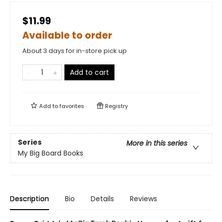
$11.99
Available to order
About 3 days for in-store pick up
Add to cart
Add to
favorites
Registry
Series
More in this series
My Big Board Books
Description
Bio
Details
Reviews