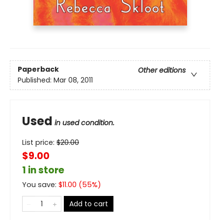
Paperback
Other editions
Published:
Mar 08, 2011
Used
in used condition.
List price:
$
20.00
$9.00
1 in store
You save:
$
11.00
(
55
%)
Add to cart