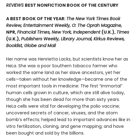
REVIEWS
BEST NONFICTION BOOK OF THE CENTURY
A BEST BOOK OF THE YEAR:
The New York Times Book
Review, Entertainment Weekly, O: The Oprah Magazine,
NPR,
Financial Times, New York, Independent
(U.K.),
Times
(U.K.),
Publishers Weekly, Library Journal, Kirkus Reviews,
Booklist, Globe and Mail
Her name was Henrietta Lacks, but scientists know her as
HeLa. She was a poor Southern tobacco farmer who
worked the same land as her slave ancestors, yet her
cells—taken without her knowledge—became one of the
most important tools in medicine: The first “immortal”
human cells grown in culture, which are still alive today,
though she has been dead for more than sixty years.
HeLa cells were vital for developing the polio vaccine;
uncovered secrets of cancer, viruses, and the atom
bomb’s effects; helped lead to important advances like in
vitro fertilization, cloning, and gene mapping; and have
been bought and sold by the billions.