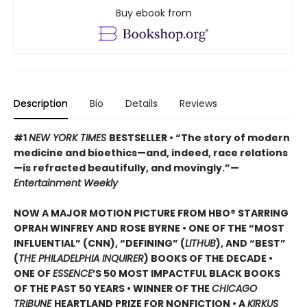
Buy ebook from
Description
Bio
Details
Reviews
#1
NEW YORK TIMES
BESTSELLER • “The story of modern
medicine and bioethics—and, indeed, race relations
—is refracted beautifully, and movingly.”—
Entertainment Weekly
NOW A MAJOR MOTION PICTURE FROM HBO® STARRING
OPRAH WINFREY AND ROSE BYRNE • ONE OF THE “MOST
INFLUENTIAL” (CNN), “DEFINING” (
LITHUB
), AND “BEST”
(
THE PHILADELPHIA INQUIRER
) BOOKS OF THE DECADE •
ONE OF
ESSENCE
’S 50 MOST IMPACTFUL BLACK BOOKS
OF THE PAST 50 YEARS • WINNER OF THE
CHICAGO
TRIBUNE
HEARTLAND PRIZE FOR NONFICTION • A
KIRKUS