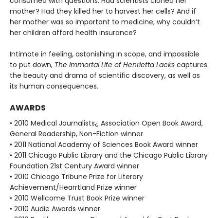
consumed with questions: Had scientists cloned her
mother? Had they killed her to harvest her cells? And if
her mother was so important to medicine, why couldn’t
her children afford health insurance?
Intimate in feeling, astonishing in scope, and impossible
to put down,
The Immortal Life of Henrietta Lacks
captures
the beauty and drama of scientific discovery, as well as
its human consequences.
AWARDS
• 2010 Medical Journalists¿ Association Open Book Award,
General Readership, Non-Fiction winner
• 2011 National Academy of Sciences Book Award winner
• 2011 Chicago Public Library and the Chicago Public Library
Foundation 21st Century Award winner
• 2010 Chicago Tribune Prize for Literary
Achievement/Hearrtland Prize winner
• 2010 Wellcome Trust Book Prize winner
• 2010 Audie Awards winner