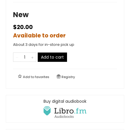
New
$20.00
Available to order
About 3 days for in-store pick up
Add to cart
Add to
favorites
Registry
Buy digital audiobook