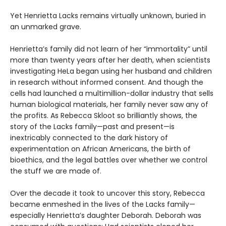
Yet Henrietta Lacks remains virtually unknown, buried in
an unmarked grave.
Henrietta’s family did not learn of her “immortality” until
more than twenty years after her death, when scientists
investigating HeLa began using her husband and children
in research without informed consent. And though the
cells had launched a multimillion-dollar industry that sells
human biological materials, her family never saw any of
the profits. As Rebecca Skloot so brilliantly shows, the
story of the Lacks family—past and present—is
inextricably connected to the dark history of
experimentation on African Americans, the birth of
bioethics, and the legal battles over whether we control
the stuff we are made of.
Over the decade it took to uncover this story, Rebecca
became enmeshed in the lives of the Lacks family—
especially Henrietta’s daughter Deborah. Deborah was