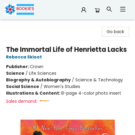
Bookie's
Go back
The Immortal Life of Henrietta Lacks
Rebecca Skloot
Publisher:
Crown
Science
/
Life Sciences
Biography & Autobiography
/
Science & Technology
Social Science
/
Women's Studies
Illustrations & Content:
8-page 4-color photo insert
Sales demand: