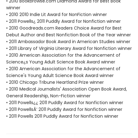
• 2010 Bookbrowse.com Diamond Award for Best Book
winner
• 2010 2010 Indie Lit Award for NonFiction winner
• 2011 Powells¿ 2011 Puddly Award for Nonfiction winner
• 2010 Goodreads.com Readers Choice Award for Best
Debut Author and Best Nonfiction Book of the Year winner
• 2011 Ambassador Book Award in American Studies winner
• 2011 Library of Virginia Literary Award for Nonfiction winner
• 2010 American Association for the Advancement of
Science¿s Young Adult Science Book Award winner
• 2010 American Association for the Advancement of
Science's Young Adult Science Book Award winner
• 2010 Chicago Tribune Heartland Prize winner
• 2010 Medical Journalists' Association Open Book Award,
General Readership, Non-Fiction winner
• 2011 Powells¿¿ 2011 Puddly Award for Nonfiction winner
• 2011 PowellsÂ’ 2011 Puddly Award for Nonfiction winner
• 2011 Powells 2011 Puddly Award for Nonfiction winner