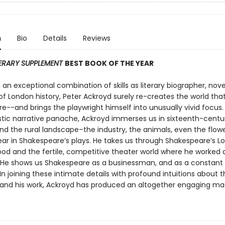
n
Bio
Details
Reviews
TERARY SUPPLEMENT
BEST BOOK OF THE YEAR
an exceptional combination of skills as literary biographer, nove
of London history, Peter Ackroyd surely re-creates the world th
e--and brings the playwright himself into unusually vivid focus.
stic narrative panache, Ackroyd immerses us in sixteenth-centu
and the rural landscape–the industry, the animals, even the flow
ar in Shakespeare’s plays. He takes us through Shakespeare’s L
od and the fertile, competitive theater world where he worked 
. He shows us Shakespeare as a businessman, and as a constant r
. In joining these intimate details with profound intuitions about 
 and his work, Ackroyd has produced an altogether engaging ma