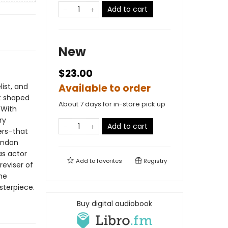
Add to cart
New
$23.00
list, and
Available to order
at shaped
About 7 days for in-store pick up
 With
ry
Add to cart
ers–that
ondon
as actor
Add to
favorites
Registry
eviser of
the
sterpiece.
Buy digital audiobook