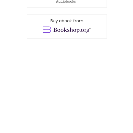
Buy ebook from