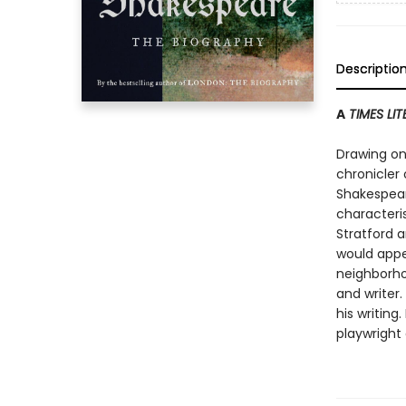
Descriptio
A
TIMES LI
Drawing on 
chronicler 
Shakespear
characteri
Stratford 
would appe
neighborho
and writer
his writing
playwright