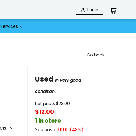
Login
Services
Go back
Used
in very good
condition.
List price:
$
23.00
$12.00
1 in store
ons
You save:
$
11.00
(
48
%)