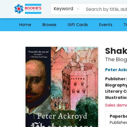
Keyword
Home
Browse
Gift Cards
Events
T
Bookie's
Shak
The Bio
Peter Ack
Publisher
Biograph
Literary C
Illustrati
Sales dem
Paperb
Publishe