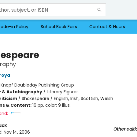
rade-in Policy
School Book Fairs
Contact & Hours
espeare
graphy
royd
:
Knopf Doubleday Publishing Group
y & Autobiography
/
Literary Figures
riticism
/
Shakespeare / English, Irish, Scottish, Welsh
ons & Content:
16 pp. color; 9 illus.
and:
ack
Other editi
d:
Nov 14, 2006