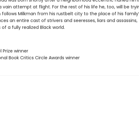
ad was born shortly after a neighborhood eccentric hurled hims
 vain attempt at flight. For the rest of his life he, too, will be tryin
 follows Milkman from his rustbelt city to the place of his family’s
ces an entire cast of strivers and seeresses, liars and assassins,
 of a fully realized Black world.
l Prize winner
onal Book Critics Circle Awards winner