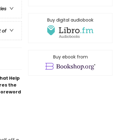
ries
Buy digital audiobook
t of
Buy ebook from
That Help
res the
 foreword