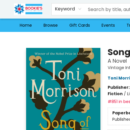
Keyword
Home
Browse
Gift Cards
Events
T
Bookie's
Song
A Novel
Vintage In
Toni Morr
Publisher
Fiction
/
L
#851 in bes
Paperb
Publishe