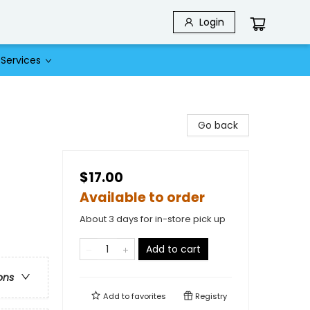
Login
Services
Go back
$17.00
Available to order
About 3 days for in-store pick up
Add to cart
ons
Add to
favorites
Registry