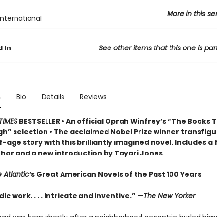
More in this se
International
 In
See other items that this one is par
n
Bio
Details
Reviews
TIMES
BESTSELLER • An official Oprah Winfrey’s “The Books 
h” selection • The acclaimed Nobel Prize winner transfigu
-age story w
ith this brilliantly imagined novel
. Includes a
thor and a new introduction by Tayari Jones.
 Atlantic
’s Great American Novels of the Past 100 Years
ic work. . . . Intricate and inventive.” —
The New Yorker