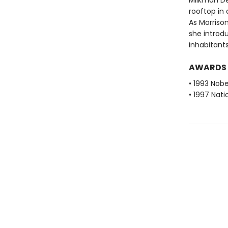
Milkman De
rooftop in a
As Morrison
she introdu
inhabitants
AWARDS
• 1993 Nobe
• 1997 Nati