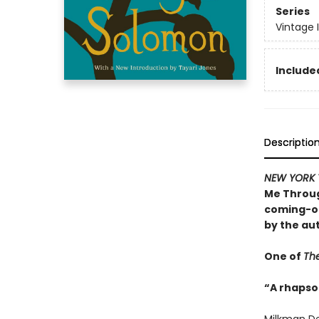
Series
Vintage 
Included
Descriptio
NEW YORK 
Me Throug
coming-of
by the au
One of
The
“A rhapsod