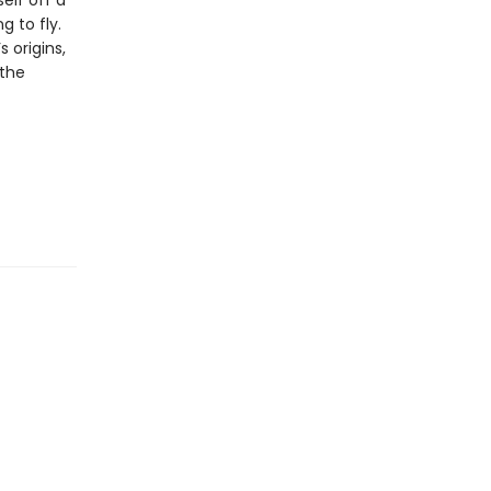
elf off a
g to fly.
 origins,
 the