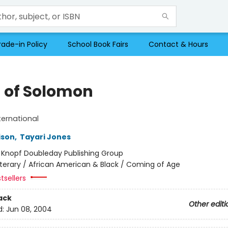
rade-in Policy
School Book Fairs
Contact & Hours
 of Solomon
ternational
ison
,
Tayari Jones
:
Knopf Doubleday Publishing Group
iterary / African American & Black / Coming of Age
tsellers
ack
Other editi
d:
Jun 08, 2004