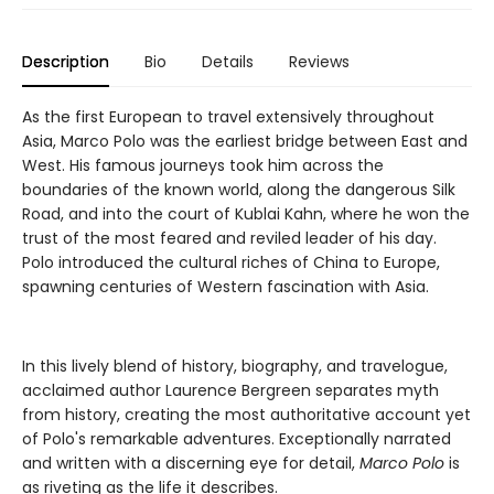
Description
Bio
Details
Reviews
As the first European to travel extensively throughout
Asia, Marco Polo was the earliest bridge between East and
West. His famous journeys took him across the
boundaries of the known world, along the dangerous Silk
Road, and into the court of Kublai Kahn, where he won the
trust of the most feared and reviled leader of his day.
Polo introduced the cultural riches of China to Europe,
spawning centuries of Western fascination with Asia.
In this lively blend of history, biography, and travelogue,
acclaimed author Laurence Bergreen separates myth
from history, creating the most authoritative account yet
of Polo's remarkable adventures. Exceptionally narrated
and written with a discerning eye for detail,
Marco Polo
is
as riveting as the life it describes.