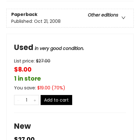
Paperback
Other editions
Published:
Oct 21, 2008
Used
in very good condition.
List price:
$
27.00
$8.00
1 in store
You save:
$
19.00
(
70
%)
Add to cart
New
$27.00