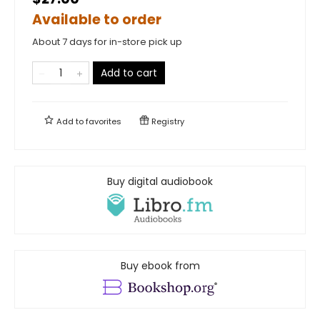
Available to order
About 7 days for in-store pick up
Add to cart
Add to
favorites
Registry
Buy digital audiobook
Buy ebook from