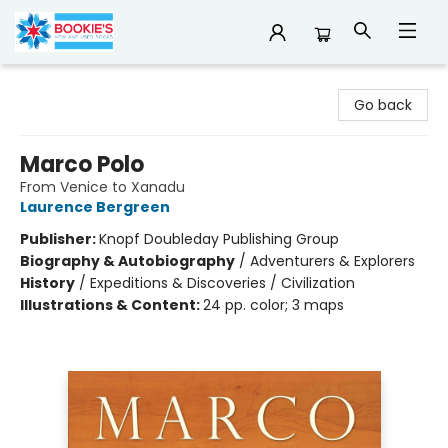
Bookie's
Go back
Marco Polo
From Venice to Xanadu
Laurence Bergreen
Publisher:
Knopf Doubleday Publishing Group
Biography & Autobiography
/
Adventurers & Explorers
History
/
Expeditions & Discoveries / Civilization
Illustrations & Content:
24 pp. color; 3 maps