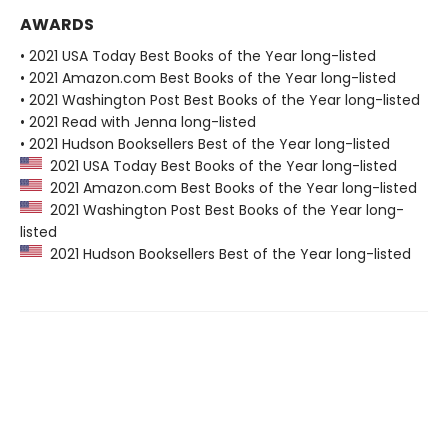
AWARDS
• 2021 USA Today Best Books of the Year long-listed
• 2021 Amazon.com Best Books of the Year long-listed
• 2021 Washington Post Best Books of the Year long-listed
• 2021 Read with Jenna long-listed
• 2021 Hudson Booksellers Best of the Year long-listed
2021 USA Today Best Books of the Year long-listed
2021 Amazon.com Best Books of the Year long-listed
2021 Washington Post Best Books of the Year long-
listed
2021 Hudson Booksellers Best of the Year long-listed