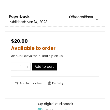
Paperback
Other editions
Published:
Mar 14, 2023
$20.00
Available to order
About 3 days for in-store pick up
Add to cart
Add to
favorites
Registry
Buy digital audiobook