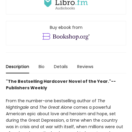
Buy ebook from
Description
Bio
Details
Reviews
"The Bestselling Hardcover Novel of the Year."--
Publishers Weekly
From the number-one bestselling author of
The
Nightingale
and
The Great Alone
comes a powerful
American epic about love and heroism and hope, set
during the Great Depression, a time when the country
was in crisis and at war with itself, when millions were out