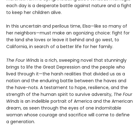
each day is a desperate battle against nature and a fight
to keep her children alive.
In this uncertain and perilous time, Elsa—like so many of
her neighbors—must make an agonizing choice: fight for
the land she loves or leave it behind and go west, to
California, in search of a better life for her family.
The Four Winds
is a rich, sweeping novel that stunningly
brings to life the Great Depression and the people who
lived through it—the harsh realities that divided us as a
nation and the enduring battle between the haves and
the have-nots. A testament to hope, resilience, and the
strength of the human spirit to survive adversity,
The Four
Winds
is an indelible portrait of America and the American
dream, as seen through the eyes of one indomitable
woman whose courage and sacrifice will come to define
a generation.