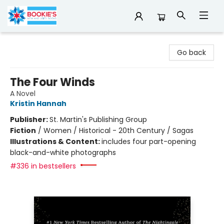
Bookie's
Go back
The Four Winds
A Novel
Kristin Hannah
Publisher:
St. Martin's Publishing Group
Fiction
/
Women / Historical - 20th Century / Sagas
Illustrations & Content:
includes four part-opening
black-and-white photographs
#336 in bestsellers