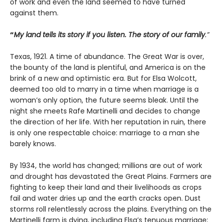
of work and even the land seemed to have turned
against them.
“
My land tells its story if you listen. The story of our family
.”
Texas, 1921. A time of abundance. The Great War is over,
the bounty of the land is plentiful, and America is on the
brink of a new and optimistic era. But for Elsa Wolcott,
deemed too old to marry in a time when marriage is a
woman’s only option, the future seems bleak. Until the
night she meets Rafe Martinelli and decides to change
the direction of her life. With her reputation in ruin, there
is only one respectable choice: marriage to a man she
barely knows.
By 1934, the world has changed; millions are out of work
and drought has devastated the Great Plains. Farmers are
fighting to keep their land and their livelihoods as crops
fail and water dries up and the earth cracks open. Dust
storms roll relentlessly across the plains. Everything on the
Martinelli farm is dying, including Elsa’s tenuous marriage;