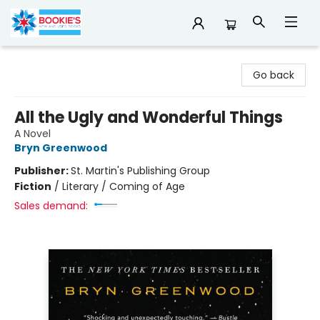
Bookie's
Go back
All the Ugly and Wonderful Things
A Novel
Bryn Greenwood
Publisher:
St. Martin's Publishing Group
Fiction
/
Literary / Coming of Age
Sales demand: