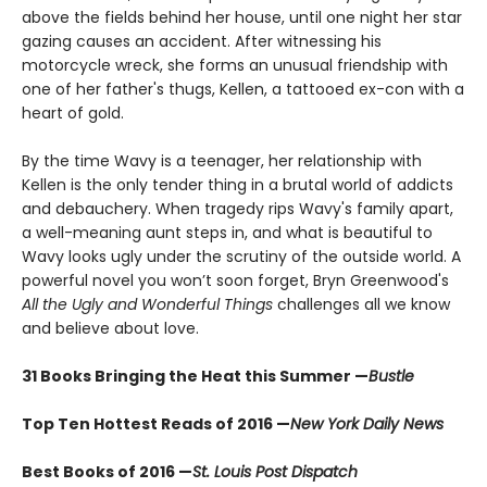
above the fields behind her house, until one night her star
gazing causes an accident. After witnessing his
motorcycle wreck, she forms an unusual friendship with
one of her father's thugs, Kellen, a tattooed ex-con with a
heart of gold.
By the time Wavy is a teenager, her relationship with
Kellen is the only tender thing in a brutal world of addicts
and debauchery. When tragedy rips Wavy's family apart,
a well-meaning aunt steps in, and what is beautiful to
Wavy looks ugly under the scrutiny of the outside world. A
powerful novel you won’t soon forget, Bryn Greenwood's
All the Ugly and Wonderful Things
challenges all we know
and believe about love.
31 Books Bringing the Heat this Summer —
Bustle
Top Ten Hottest Reads of 2016 —
New York Daily News
Best Books of 2016 —
St. Louis Post Dispatch