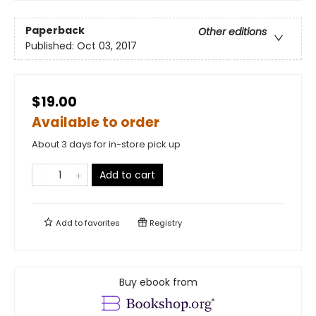
Paperback
Other editions
Published:
Oct 03, 2017
$19.00
Available to order
About 3 days for in-store pick up
Add to cart
Add to
favorites
Registry
Buy ebook from