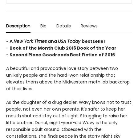
Description
Bio
Details
Reviews
- A
New York Times
and
USA Today
bestseller
- Book of the Month Club 2016 Book of the Year
- Second Place Goodreads Best Fiction of 2016
A beautiful and provocative love story between two
unlikely people and the hard-won relationship that
elevates them above the Midwestern meth lab backdrop
of their lives.
As the daughter of a drug dealer, Wavy knows not to trust
people, not even her own parents. It's safer to keep her
mouth shut and stay out of sight. Struggling to raise her
little brother, Donal, eight-year-old Wavy is the only
responsible adult around. Obsessed with the
constellations, she finds peace in the starry night sky