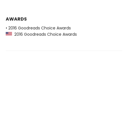
AWARDS
• 2016 Goodreads Choice Awards
2016 Goodreads Choice Awards