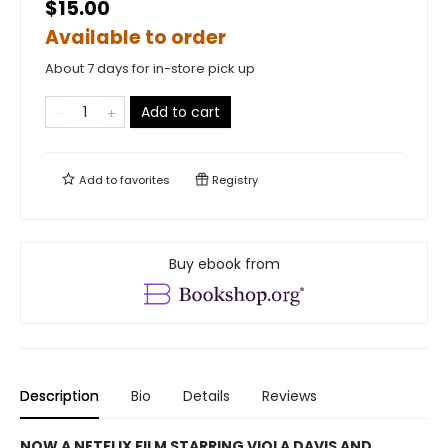
$15.00
Available to order
About 7 days for in-store pick up
Add to cart
Add to
favorites
Registry
Buy ebook from
Description
Bio
Details
Reviews
NOW A NETFLIX FILM STARRING VIOLA DAVIS AND