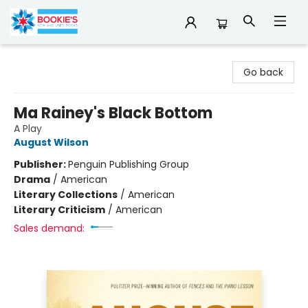
Bookie's
Go back
Ma Rainey's Black Bottom
A Play
August Wilson
Publisher:
Penguin Publishing Group
Drama
/
American
Literary Collections
/
American
Literary Criticism
/
American
Sales demand: