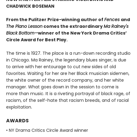
CHADWICK BOSEMAN
From the Pulitzer Prize-winning author of
Fences
and
The Piano Lesson
comes the extraordinary
Ma Rainey's
Black Bottom—
winner of the New York Drama Critics’
Circle Award for Best Play.
The time is 1927. The place is a run-down recording studio
in Chicago. Ma Rainey, the legendary blues singer, is due
to arrive with her entourage to cut new sides of old
favorites. Waiting for her are her Black musician sidemen,
the white owner of the record company, and her white
manager. What goes down in the session to come is
more than music. It is a riveting portrayal of black rage, of
racism, of the self-hate that racism breeds, and of racial
exploitation.
AWARDS
• NY Drama Critics Circle Award winner