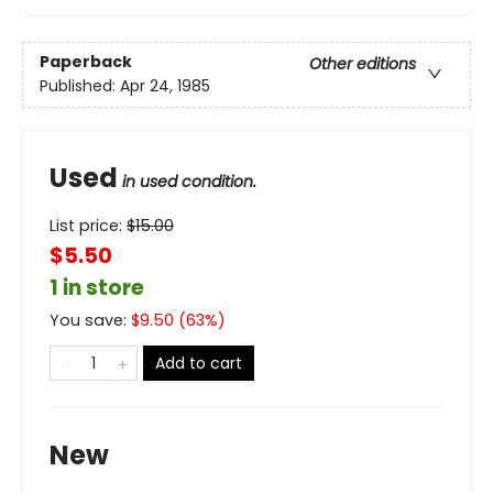
Paperback
Other editions
Published:
Apr 24, 1985
Used
in used condition.
List price:
$
15.00
$5.50
1 in store
You save:
$
9.50
(
63
%)
Add to cart
New